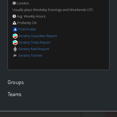
London
Usually plays Weekday Evenings and Weekends UTC
Avg. Weekly Hours:
Profanity OK
PSN Profile
Destiny Guardian Report
Destiny Trials Report
Destiny Raid Report
Destiny Tracker
Groups
Teams