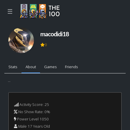
☰
macodidi18
0
Stats
About
Games
Friends
...
Activity Score: 25
No Show Rate: 0%
Power Level 1050
Male 17 Years Old