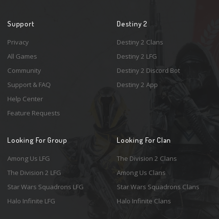
Support
Destiny 2
Privacy
Destiny 2 Clans
All Games
Destiny 2 LFG
Community
Destiny 2 Discord Bot
Support & FAQ
Destiny 2 App
Help Center
Feature Requests
Looking For Group
Looking For Clan
Among Us LFG
The Division 2 Clans
The Division 2 LFG
Among Us Clans
Star Wars Squadrons LFG
Star Wars Squadrons Clans
Halo Infinite LFG
Halo Infinite Clans