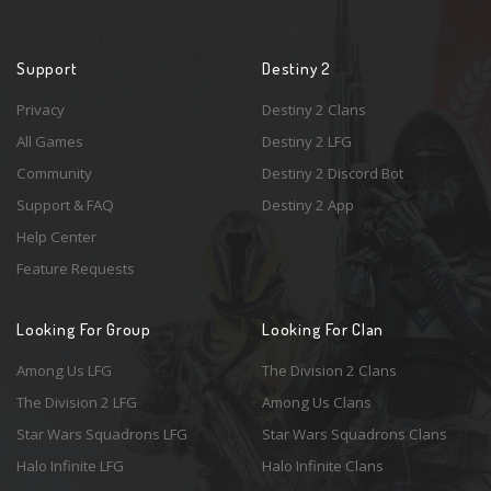
Support
Destiny 2
Privacy
Destiny 2 Clans
All Games
Destiny 2 LFG
Community
Destiny 2 Discord Bot
Support & FAQ
Destiny 2 App
Help Center
Feature Requests
Looking For Group
Looking For Clan
Among Us LFG
The Division 2 Clans
The Division 2 LFG
Among Us Clans
Star Wars Squadrons LFG
Star Wars Squadrons Clans
Halo Infinite LFG
Halo Infinite Clans