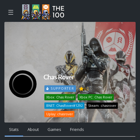
☰
Chas Rover
62
SUPPORTER
Xbox: Chas Rover
Xbox PC: Chas Rover
BNET: ChasRover#1292
Steam: chasrover
Uplay: chasrover
Stats
About
Games
Friends