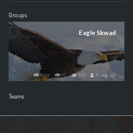
Groups
Eagle Skwad
Xbox
PC
106
37 avg. age
Teams