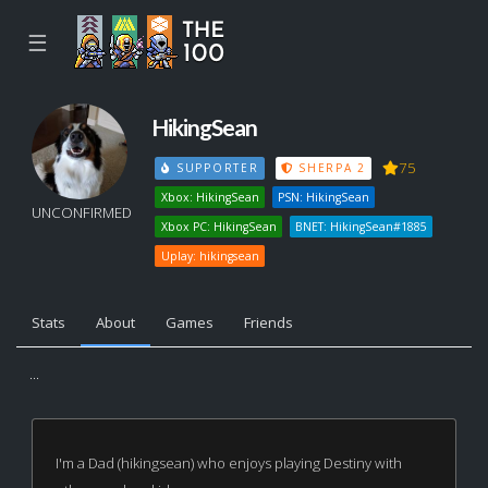
☰
HikingSean
75
SUPPORTER
SHERPA 2
Xbox: HikingSean
PSN: HikingSean
UNCONFIRMED
Xbox PC: HikingSean
BNET: HikingSean#1885
Uplay: hikingsean
Stats
About
Games
Friends
...
I'm a Dad (hikingsean) who enjoys playing Destiny with