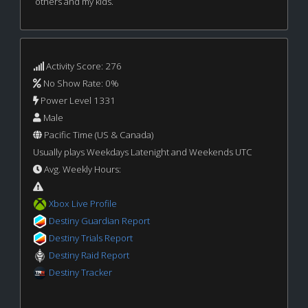
others and my kids.
Activity Score: 276
No Show Rate: 0%
Power Level 1331
Male
Pacific Time (US & Canada)
Usually plays Weekdays Latenight and Weekends UTC
Avg. Weekly Hours:
Xbox Live Profile
Destiny Guardian Report
Destiny Trials Report
Destiny Raid Report
Destiny Tracker