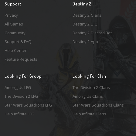
Support
Destiny 2
Privacy
Destiny 2 Clans
All Games
Destiny 2 LFG
Community
Destiny 2 Discord Bot
Support & FAQ
Destiny 2 App
Help Center
Feature Requests
Looking For Group
Looking For Clan
Among Us LFG
The Division 2 Clans
The Division 2 LFG
Among Us Clans
Star Wars Squadrons LFG
Star Wars Squadrons Clans
Halo Infinite LFG
Halo Infinite Clans