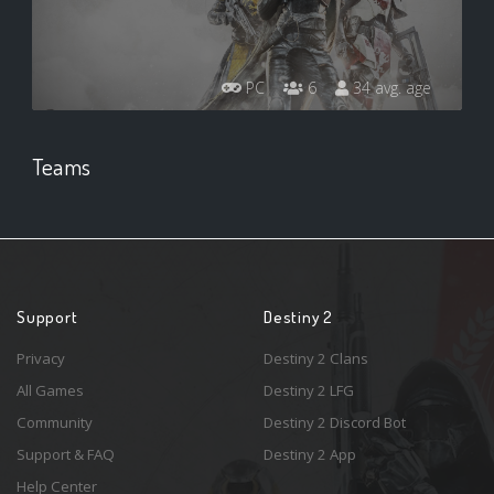
PC
6
34 avg. age
Teams
Support
Destiny 2
Privacy
Destiny 2 Clans
All Games
Destiny 2 LFG
Community
Destiny 2 Discord Bot
Support & FAQ
Destiny 2 App
Help Center