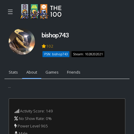
☰
bishop743
102
PSN: bishop743
Steam: 1028202021
Stats
About
Games
Friends
...
Activity Score: 149
No Show Rate: 0%
Power Level 965
Male