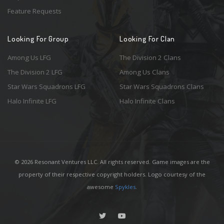
Feature Requests
Looking For Group
Looking For Clan
Among Us LFG
The Division 2 Clans
The Division 2 LFG
Among Us Clans
Star Wars Squadrons LFG
Star Wars Squadrons Clans
Halo Infinite LFG
Halo Infinite Clans
© 2026 Resonant Ventures LLC. All rights reserved. Game images are the
property of their respective copyright holders. Logo courtesy of the
awesome
Spykles
.