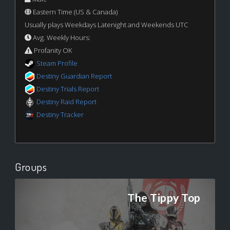
Eastern Time (US & Canada)
Usually plays Weekdays Latenight and Weekends UTC
Avg. Weekly Hours:
Profanity OK
Steam Profile
Destiny Guardian Report
Destiny Trials Report
Destiny Raid Report
Destiny Tracker
Groups
The Tippy Top