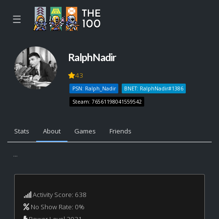
☰
RalphNadir
43
PSN: Ralph_Nadir
BNET: RalphNadir#1386
Steam: 76561198041559542
Stats
About
Games
Friends
...
Activity Score: 638
No Show Rate: 0%
Power Level 2031