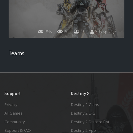
PSN
PC
49
30 avg. age
Teams
Support
Destiny 2
Privacy
Destiny 2 Clans
All Games
Destiny 2 LFG
Community
Destiny 2 Discord Bot
Support & FAQ
Destiny 2 App