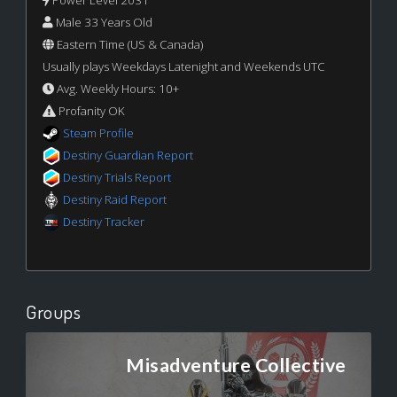
Male 33 Years Old
Eastern Time (US & Canada)
Usually plays Weekdays Latenight and Weekends UTC
Avg. Weekly Hours: 10+
Profanity OK
Steam Profile
Destiny Guardian Report
Destiny Trials Report
Destiny Raid Report
Destiny Tracker
Groups
Misadventure Collective