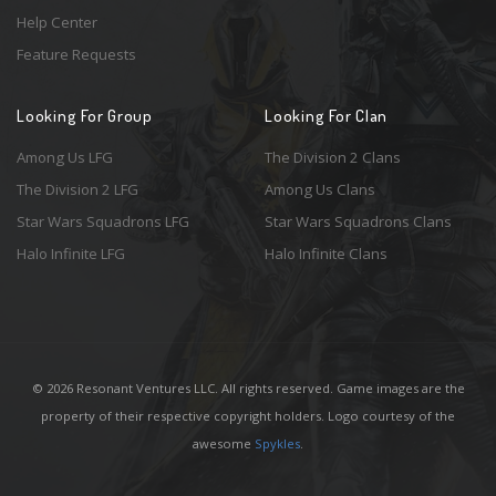
Help Center
Feature Requests
Looking For Group
Looking For Clan
Among Us LFG
The Division 2 Clans
The Division 2 LFG
Among Us Clans
Star Wars Squadrons LFG
Star Wars Squadrons Clans
Halo Infinite LFG
Halo Infinite Clans
© 2026 Resonant Ventures LLC. All rights reserved. Game images are the
property of their respective copyright holders. Logo courtesy of the
awesome
Spykles
.