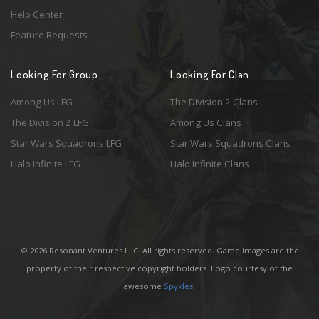
Help Center
Feature Requests
Looking For Group
Looking For Clan
Among Us LFG
The Division 2 Clans
The Division 2 LFG
Among Us Clans
Star Wars Squadrons LFG
Star Wars Squadrons Clans
Halo Infinite LFG
Halo Infinite Clans
© 2026 Resonant Ventures LLC. All rights reserved. Game images are the
property of their respective copyright holders. Logo courtesy of the
awesome
Spykles
.