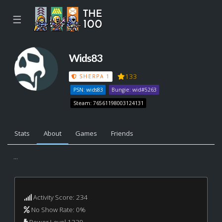
☰
Wids83
133
SHERPA 1
PSN: wids83
Bungie: wid#5263
Steam: 76561198003124131
Stats
About
Games
Friends
...
Activity Score: 234
No Show Rate: 0%