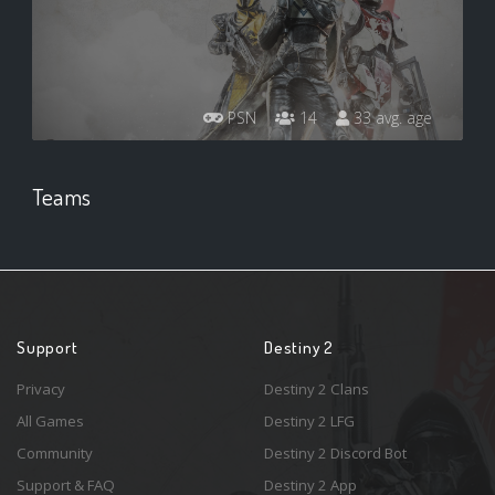
PSN
14
33 avg. age
Teams
Support
Destiny 2
Privacy
Destiny 2 Clans
All Games
Destiny 2 LFG
Community
Destiny 2 Discord Bot
Support & FAQ
Destiny 2 App