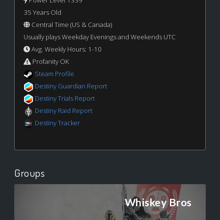
Power Level 1339
35 Years Old
Central Time (US & Canada)
Usually plays Weekday Evenings and Weekends UTC
Avg. Weekly Hours: 1-10
Profanity OK
Steam Profile
Destiny Guardian Report
Destiny Trials Report
Destiny Raid Report
Destiny Tracker
Groups
Whiskey Bros