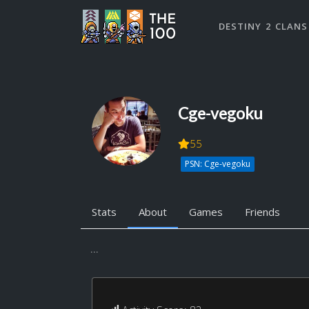
DESTINY 2 CLANS
Cge-vegoku
55
PSN: Cge-vegoku
Stats
About
Games
Friends
...