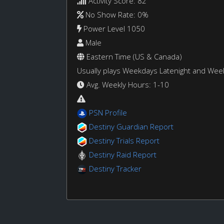
Activity Score: 82
No Show Rate: 0%
Power Level 1050
Male
Eastern Time (US & Canada)
Usually plays Weekdays Latenight and We
Avg. Weekly Hours: 1-10
PSN Profile
Destiny Guardian Report
Destiny Trials Report
Destiny Raid Report
Destiny Tracker