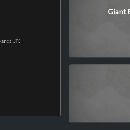
Giant
ekends UTC