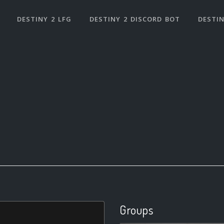
DESTINY 2 LFG
DESTINY 2 DISCORD BOT
DESTIN
Groups