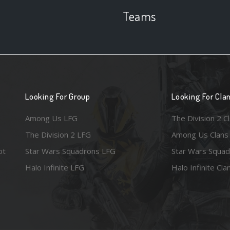
Teams
Looking For Group
Looking For Cla
Among Us LFG
The Division 2 C
The Division 2 LFG
Among Us Clans
ot
Star Wars Squadrons LFG
Star Wars Squad
Halo Infinite LFG
Halo Infinite Cla