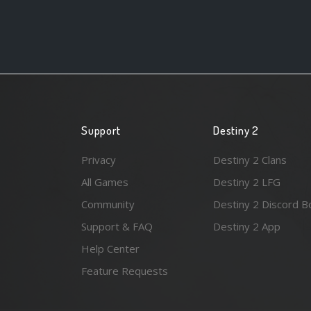
Support
Destiny 2
Privacy
Destiny 2 Clans
All Games
Destiny 2 LFG
Community
Destiny 2 Discord B
Support & FAQ
Destiny 2 App
Help Center
Feature Requests