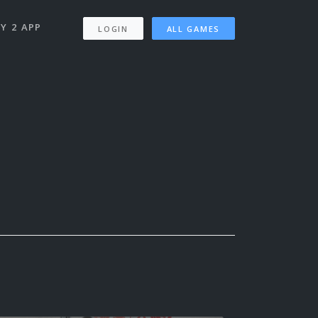
Y 2 APP
LOGIN
ALL GAMES