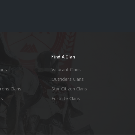
n
Find A Clan
lans
Valorant Clans
Outriders Clans
rons Clans
Star Citizen Clans
ns
Fortnite Clans