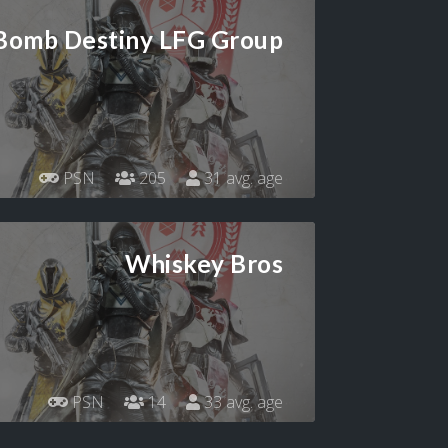
 Bomb Destiny LFG Group
PSN
205
31 avg. age
Whiskey Bros
PSN
14
33 avg. age