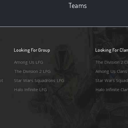
Teams
Looking For Group
Looking For Cla
Among Us LFG
The Division 2 C
The Division 2 LFG
Among Us Clans
ot
Star Wars Squadrons LFG
Star Wars Squad
Halo Infinite LFG
Halo Infinite Cla