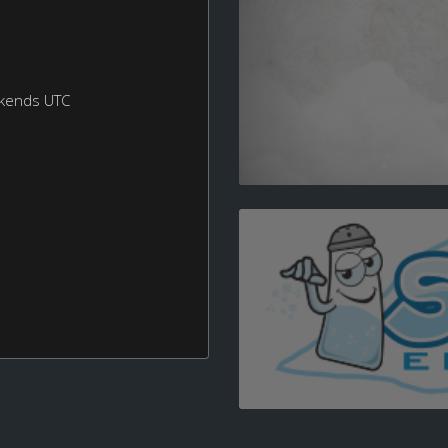
ekends UTC