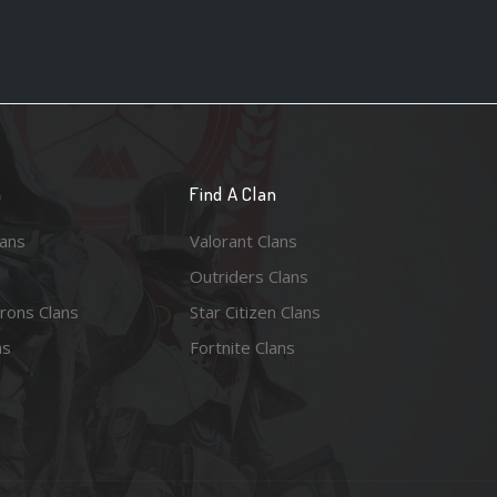
n
Find A Clan
lans
Valorant Clans
Outriders Clans
rons Clans
Star Citizen Clans
ns
Fortnite Clans