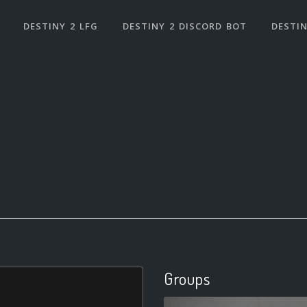
DESTINY 2 LFG
DESTINY 2 DISCORD BOT
DESTIN
Groups