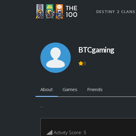
DESTINY 2 CLANS
BTCgaming
3
About
Games
Friends
...
Activity Score: 5