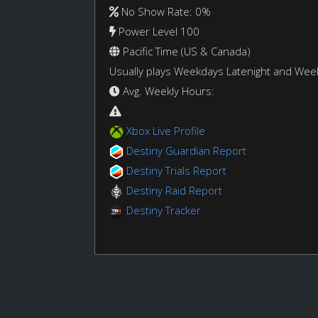
No Show Rate: 0%
Power Level 100
Pacific Time (US & Canada)
Usually plays Weekdays Latenight and We
Avg. Weekly Hours:
Xbox Live Profile
Destiny Guardian Report
Destiny Trials Report
Destiny Raid Report
Destiny Tracker