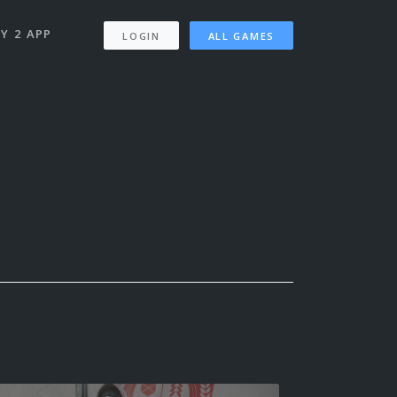
Y 2 APP
LOGIN
ALL GAMES