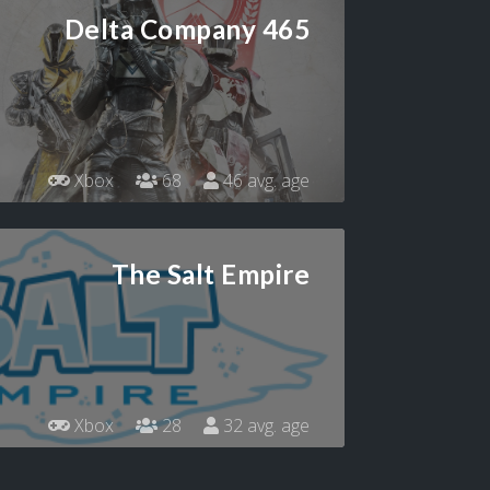
Delta Company 465
Xbox
68
46 avg. age
The Salt Empire
Xbox
28
32 avg. age