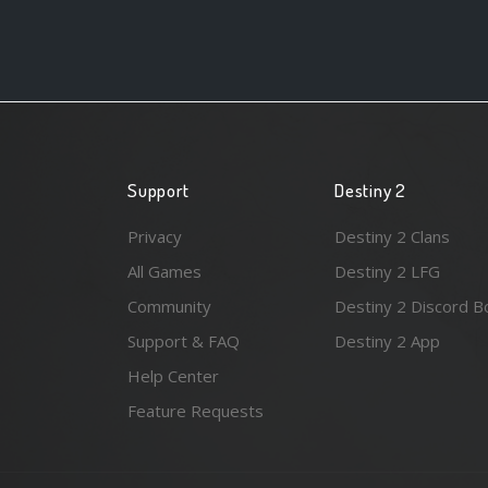
Support
Destiny 2
Privacy
Destiny 2 Clans
All Games
Destiny 2 LFG
Community
Destiny 2 Discord B
Support & FAQ
Destiny 2 App
Help Center
Feature Requests