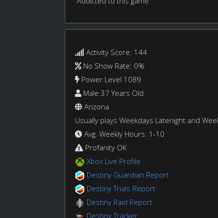
Addicted to this game
Activity Score: 144
No Show Rate: 0%
Power Level 1089
Male 37 Years Old
Arizona
Usually plays Weekdays Latenight and We
Avg. Weekly Hours: 1-10
Profanity OK
Xbox Live Profile
Destiny Guardian Report
Destiny Trials Report
Destiny Raid Report
Destiny Tracker