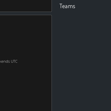
Teams
ekends UTC