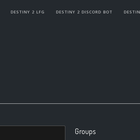
DESTINY 2 LFG
DESTINY 2 DISCORD BOT
DESTIN
Groups