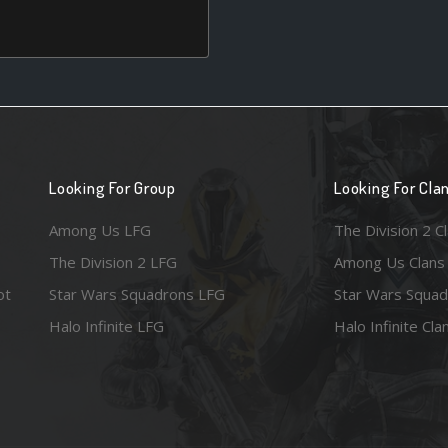
Looking For Group
Looking For Cla
Among Us LFG
The Division 2 C
The Division 2 LFG
Among Us Clans
ot
Star Wars Squadrons LFG
Star Wars Squad
Halo Infinite LFG
Halo Infinite Cla