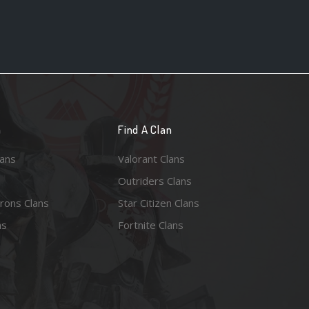
n
Find A Clan
lans
Valorant Clans
Outriders Clans
rons Clans
Star Citizen Clans
ns
Fortnite Clans