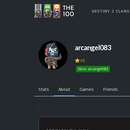
DESTINY 2 CLANS
arcangel083
48
Xbox: arcangel083
Stats
About
Games
Friends
...