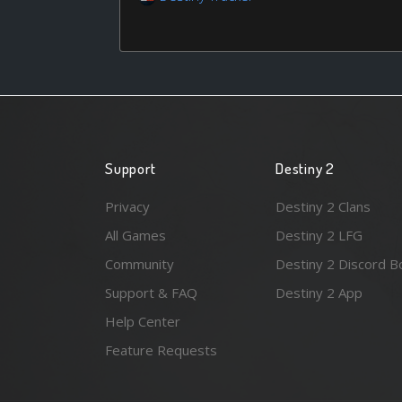
Support
Destiny 2
Privacy
Destiny 2 Clans
All Games
Destiny 2 LFG
Community
Destiny 2 Discord B
Support & FAQ
Destiny 2 App
Help Center
Feature Requests