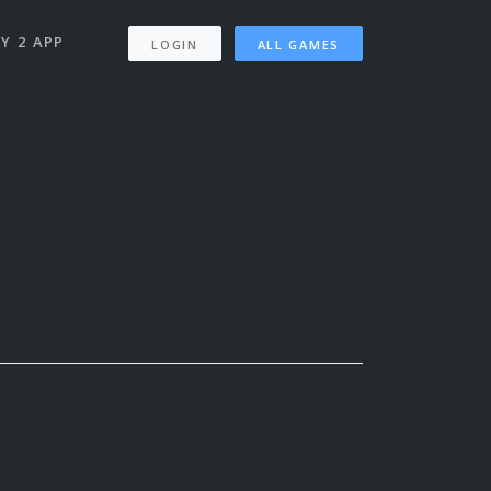
Y 2 APP
LOGIN
ALL GAMES