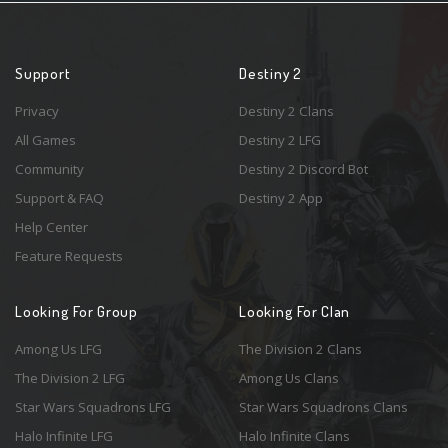
Support
Destiny 2
Privacy
Destiny 2 Clans
All Games
Destiny 2 LFG
Community
Destiny 2 Discord Bot
Support & FAQ
Destiny 2 App
Help Center
Feature Requests
Looking For Group
Looking For Clan
Among Us LFG
The Division 2 Clans
The Division 2 LFG
Among Us Clans
Star Wars Squadrons LFG
Star Wars Squadrons Clans
Halo Infinite LFG
Halo Infinite Clans