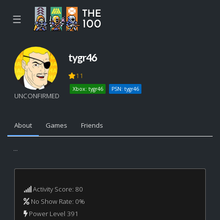
☰
tygr46
11
Xbox: tygr46
PSN: tygr46
UNCONFIRMED
About
Games
Friends
...
Activity Score: 80
No Show Rate: 0%
Power Level 391