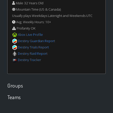
Male 32 Years Old
Mountain Time (US & Canada)
Usually plays Weekdays Latenight and Weekends UTC
Avg. Weekly Hours: 10+
Profanity OK
Xbox Live Profile
Destiny Guardian Report
Destiny Trials Report
Destiny Raid Report
Destiny Tracker
Groups
Teams