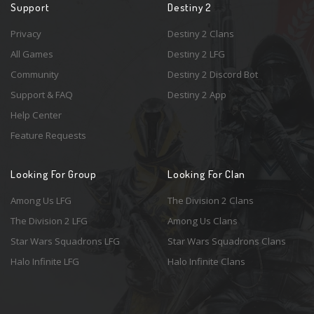
Support
Destiny 2
Privacy
Destiny 2 Clans
All Games
Destiny 2 LFG
Community
Destiny 2 Discord Bot
Support & FAQ
Destiny 2 App
Help Center
Feature Requests
Looking For Group
Looking For Clan
Among Us LFG
The Division 2 Clans
The Division 2 LFG
Among Us Clans
Star Wars Squadrons LFG
Star Wars Squadrons Clans
Halo Infinite LFG
Halo Infinite Clans