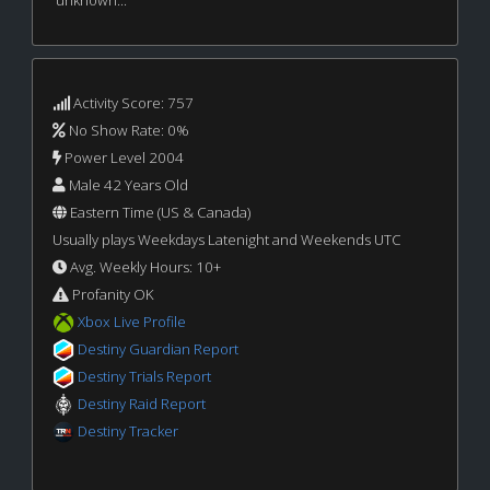
unknown...
Activity Score: 757
No Show Rate: 0%
Power Level 2004
Male 42 Years Old
Eastern Time (US & Canada)
Usually plays Weekdays Latenight and Weekends UTC
Avg. Weekly Hours: 10+
Profanity OK
Xbox Live Profile
Destiny Guardian Report
Destiny Trials Report
Destiny Raid Report
Destiny Tracker