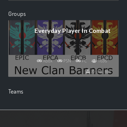
Groups
Everyday Player In Combat
Xbox
PSN
PC
1636
35 avg. age
Teams