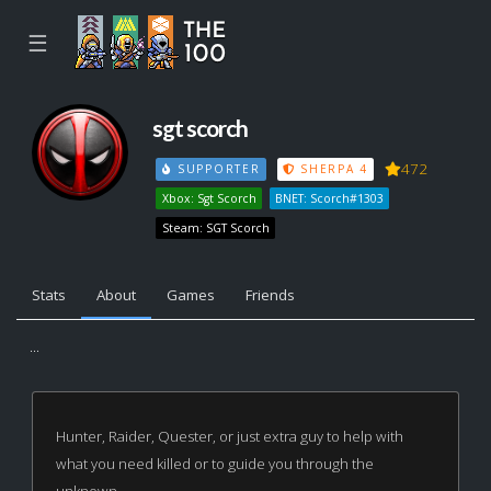
☰
sgt scorch
472
SUPPORTER
SHERPA 4
Xbox: Sgt Scorch
BNET: Scorch#1303
Steam: SGT Scorch
Stats
About
Games
Friends
...
Hunter, Raider, Quester, or just extra guy to help with
what you need killed or to guide you through the