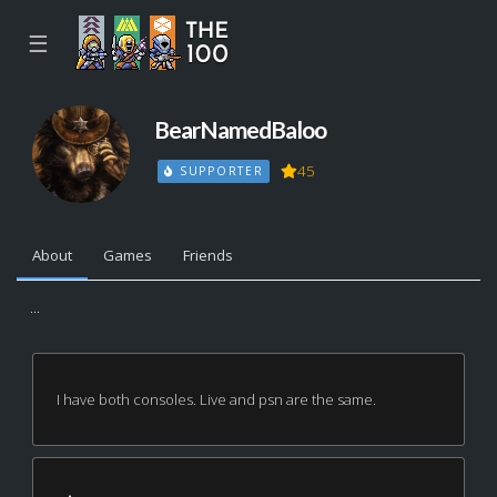
☰
BearNamedBaloo
45
SUPPORTER
About
Games
Friends
...
I have both consoles. Live and psn are the same.