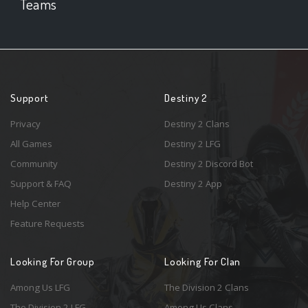
Teams
Support
Destiny 2
Privacy
Destiny 2 Clans
All Games
Destiny 2 LFG
Community
Destiny 2 Discord Bot
Support & FAQ
Destiny 2 App
Help Center
Feature Requests
Looking For Group
Looking For Clan
Among Us LFG
The Division 2 Clans
The Division 2 LFG
Among Us Clans