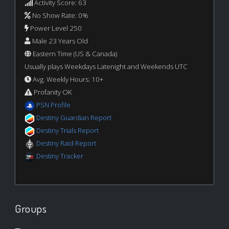
Activity Score: 63
No Show Rate: 0%
Power Level 250
Male 23 Years Old
Eastern Time (US & Canada)
Usually plays Weekdays Latenight and Weekends UTC
Avg. Weekly Hours: 10+
Profanity OK
PSN Profile
Destiny Guardian Report
Destiny Trials Report
Destiny Raid Report
Destiny Tracker
Groups