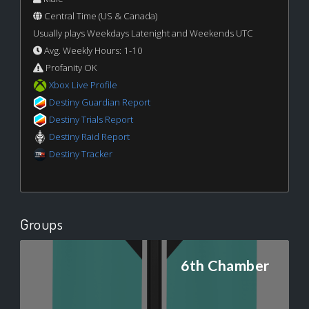
Central Time (US & Canada)
Usually plays Weekdays Latenight and Weekends UTC
Avg. Weekly Hours: 1-10
Profanity OK
Xbox Live Profile
Destiny Guardian Report
Destiny Trials Report
Destiny Raid Report
Destiny Tracker
Groups
6th Chamber