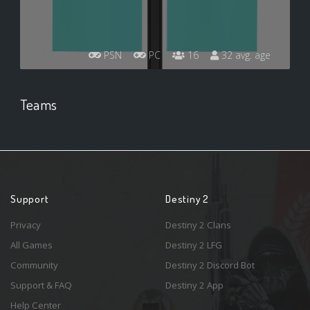
PSN
PC
16
32 avg. age
Teams
Support
Destiny 2
Privacy
Destiny 2 Clans
All Games
Destiny 2 LFG
Community
Destiny 2 Discord Bot
Support & FAQ
Destiny 2 App
Help Center