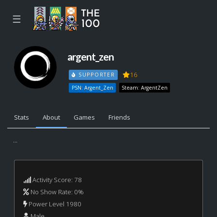
☰
argent_zen
16
SUPPORTER
PSN: Argent_Zen
Steam: ArgentZen
Stats
About
Games
Friends
...
Activity Score: 78
No Show Rate: 0%
Power Level 1980
Male