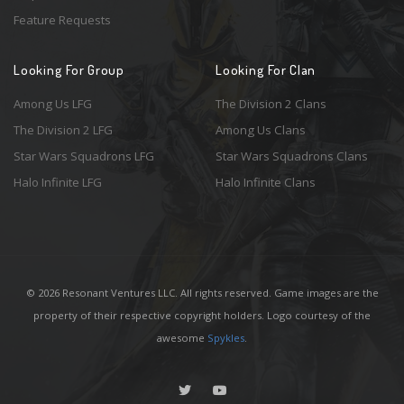
Feature Requests
Looking For Group
Looking For Clan
Among Us LFG
The Division 2 Clans
The Division 2 LFG
Among Us Clans
Star Wars Squadrons LFG
Star Wars Squadrons Clans
Halo Infinite LFG
Halo Infinite Clans
© 2026 Resonant Ventures LLC. All rights reserved. Game images are the
property of their respective copyright holders. Logo courtesy of the
awesome
Spykles
.