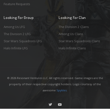
Feature Requests
Looking For Group
Looking For Clan
Among Us LFG
The Division 2 Clans
The Division 2 LFG
Among Us Clans
Star Wars Squadrons LFG
Star Wars Squadrons Clans
Halo Infinite LFG
Halo Infinite Clans
© 2026 Resonant Ventures LLC. All rights reserved. Game images are the
property of their respective copyright holders. Logo courtesy of the
awesome
Spykles
.