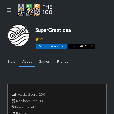
☰
SuperGreatIdea
39
PSN: SuperGreatIdea
Steam: 408276729
Stats
About
Games
Friends
...
Activity Score: 250
No Show Rate: 0%
Power Level 1330
Female