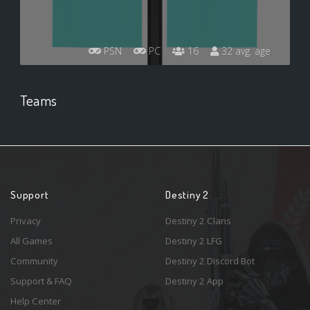
PSN
PC
16
32 avg. age
Teams
Support
Destiny 2
Privacy
Destiny 2 Clans
All Games
Destiny 2 LFG
Community
Destiny 2 Discord Bot
Support & FAQ
Destiny 2 App
Help Center