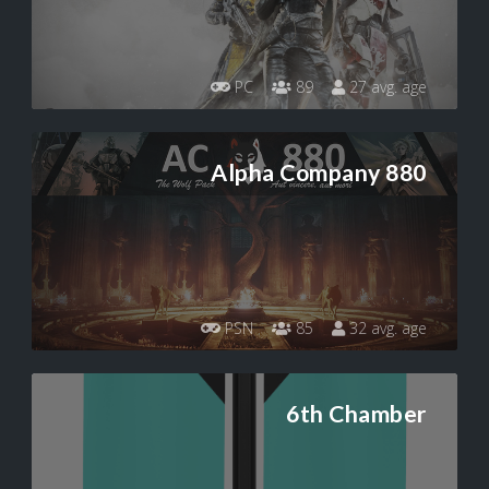
PC
89
27 avg. age
Alpha Company 880
PSN
85
32 avg. age
6th Chamber