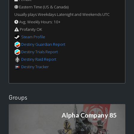
Eastern Time (US & Canada)
Usually plays Weekdays Latenight and Weekends UTC
Avg. Weekly Hours: 10+
Profanity OK
Steam Profile
Destiny Guardian Report
Destiny Trials Report
Destiny Raid Report
Destiny Tracker
Groups
Alpha Company 85