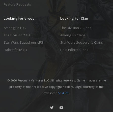
Feature Requests
Looking For Group
Looking For Clan
Among Us LFG
The Division 2 Clans
The Division 2 LFG
Among Us Clans
Star Wars Squadrons LFG
Star Wars Squadrons Clans
Halo Infinite LFG
Halo Infinite Clans
© 2026 Resonant Ventures LLC. All rights reserved. Game images are the
property of their respective copyright holders. Logo courtesy of the
awesome
Spykles
.