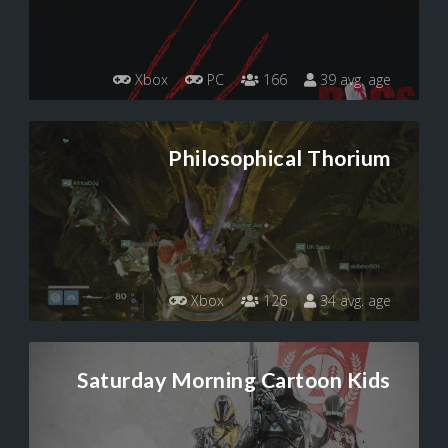
Xbox
PC
166
39 avg. age
Philosophical Thorium
Xbox
126
34 avg. age
Saturday Morning Cartoon Kids