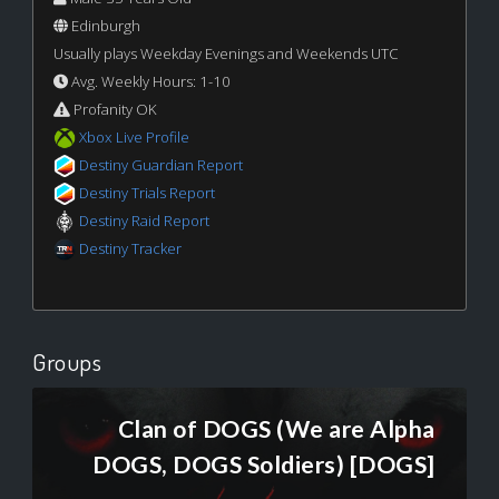
Edinburgh
Usually plays Weekday Evenings and Weekends UTC
Avg. Weekly Hours: 1-10
Profanity OK
Xbox Live Profile
Destiny Guardian Report
Destiny Trials Report
Destiny Raid Report
Destiny Tracker
Groups
Clan of DOGS (We are Alpha
DOGS, DOGS Soldiers) [DOGS]