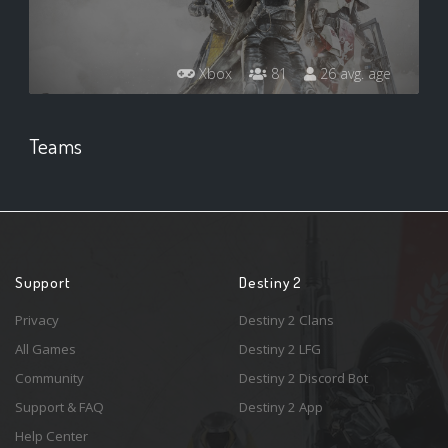
Xbox
81
26 avg. age
Teams
Support
Destiny 2
Privacy
Destiny 2 Clans
All Games
Destiny 2 LFG
Community
Destiny 2 Discord Bot
Support & FAQ
Destiny 2 App
Help Center