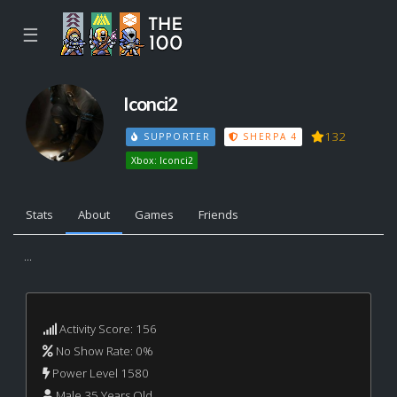
☰
Iconci2
132
SUPPORTER
SHERPA 4
Xbox: Iconci2
Stats
About
Games
Friends
...
Activity Score: 156
No Show Rate: 0%
Power Level 1580
Male 35 Years Old