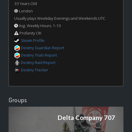
33 Years Old
London
Usually plays Weekday Evenings and Weekends UTC
Avg. Weekly Hours: 1-10
Profanity OK
Steam Profile
Destiny Guardian Report
Destiny Trials Report
Destiny Raid Report
Destiny Tracker
Groups
Delta Company 707