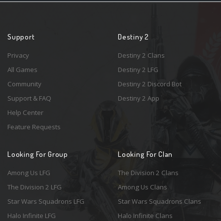
Support
Destiny 2
Privacy
Destiny 2 Clans
All Games
Destiny 2 LFG
Community
Destiny 2 Discord Bot
Support & FAQ
Destiny 2 App
Help Center
Feature Requests
Looking For Group
Looking For Clan
Among Us LFG
The Division 2 Clans
The Division 2 LFG
Among Us Clans
Star Wars Squadrons LFG
Star Wars Squadrons Clans
Halo Infinite LFG
Halo Infinite Clans