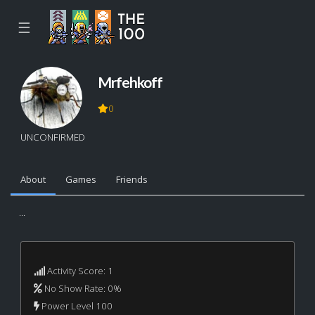
☰
Mrfehkoff
0
UNCONFIRMED
About
Games
Friends
...
Activity Score: 1
No Show Rate: 0%
Power Level 100