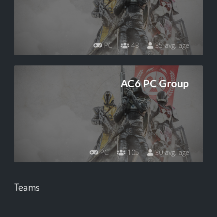
PC
43
35 avg. age
AC6 PC Group
PC
105
30 avg. age
Teams