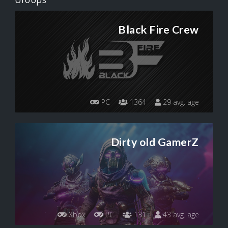
Black Fire Crew
PC
1364
29 avg. age
Dirty old GamerZ
Xbox
PC
131
43 avg. age