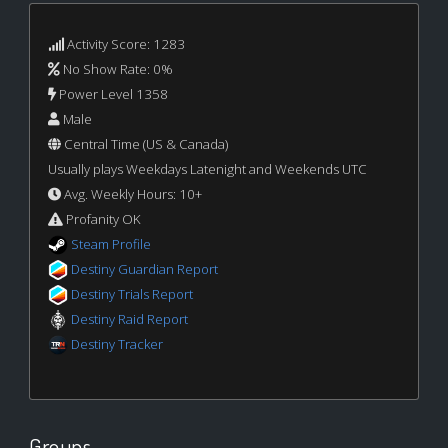
Activity Score: 1283
No Show Rate: 0%
Power Level 1358
Male
Central Time (US & Canada)
Usually plays Weekdays Latenight and Weekends UTC
Avg. Weekly Hours: 10+
Profanity OK
Steam Profile
Destiny Guardian Report
Destiny Trials Report
Destiny Raid Report
Destiny Tracker
Groups