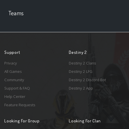
Teams
Support
Destiny 2
Privacy
Destiny 2 Clans
All Games
Destiny 2 LFG
Community
Destiny 2 Discord Bot
Support & FAQ
Destiny 2 App
Help Center
Feature Requests
Looking For Group
Looking For Clan