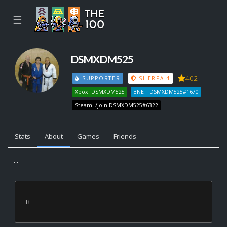
☰
DSMXDM525
402
SUPPORTER
SHERPA 4
Xbox: DSMXDM525
BNET: DSMXDM525#1670
Steam: /join DSMXDM525#6322
Stats
About
Games
Friends
...
B