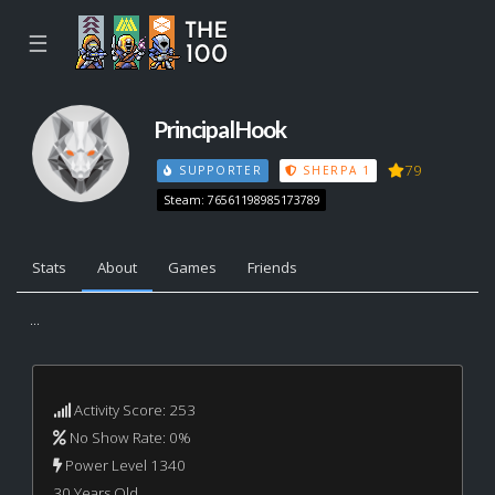
☰
PrincipalHook
79
SUPPORTER
SHERPA 1
Steam: 76561198985173789
Stats
About
Games
Friends
...
Activity Score: 253
No Show Rate: 0%
Power Level 1340
30 Years Old