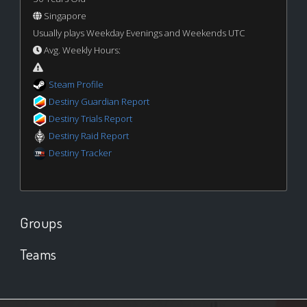
Singapore
Usually plays Weekday Evenings and Weekends UTC
Avg. Weekly Hours:
Steam Profile
Destiny Guardian Report
Destiny Trials Report
Destiny Raid Report
Destiny Tracker
Groups
Teams