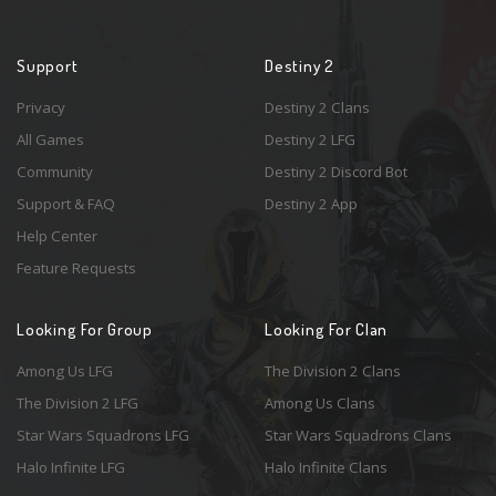
Support
Destiny 2
Privacy
Destiny 2 Clans
All Games
Destiny 2 LFG
Community
Destiny 2 Discord Bot
Support & FAQ
Destiny 2 App
Help Center
Feature Requests
Looking For Group
Looking For Clan
Among Us LFG
The Division 2 Clans
The Division 2 LFG
Among Us Clans
Star Wars Squadrons LFG
Star Wars Squadrons Clans
Halo Infinite LFG
Halo Infinite Clans