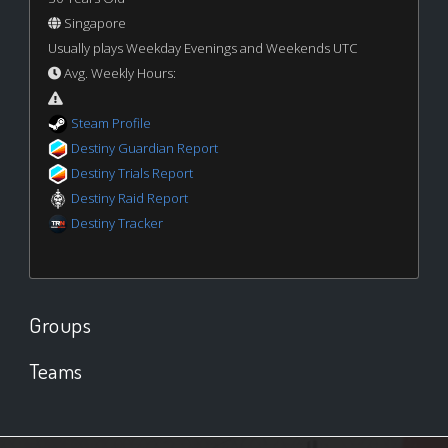
Singapore
Usually plays Weekday Evenings and Weekends UTC
Avg. Weekly Hours:
Steam Profile
Destiny Guardian Report
Destiny Trials Report
Destiny Raid Report
Destiny Tracker
Groups
Teams