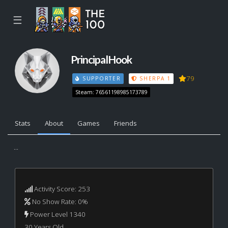
☰
PrincipalHook
79
SUPPORTER
SHERPA 1
Steam: 76561198985173789
Stats
About
Games
Friends
...
Activity Score: 253
No Show Rate: 0%
Power Level 1340
30 Years Old