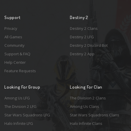
Support
Destiny 2
Privacy
Destiny 2 Clans
All Games
Destiny 2 LFG
Community
Destiny 2 Discord Bot
Support & FAQ
Destiny 2 App
Help Center
Feature Requests
Looking For Group
Looking For Clan
Among Us LFG
The Division 2 Clans
The Division 2 LFG
Among Us Clans
Star Wars Squadrons LFG
Star Wars Squadrons Clans
Halo Infinite LFG
Halo Infinite Clans