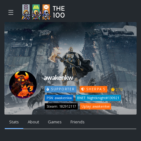
☰
awakenkw
270
SUPPORTER
SHERPA 5
PSN: awakenkw
BNET: Nightknight#130921
Steam: 182912117
Uplay: awakenkw
Stats
About
Games
Friends