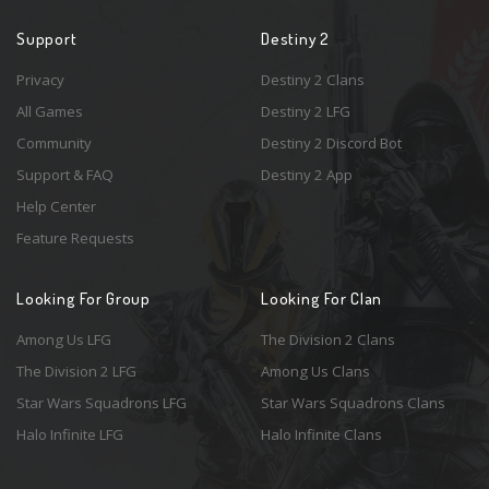
Support
Destiny 2
Privacy
Destiny 2 Clans
All Games
Destiny 2 LFG
Community
Destiny 2 Discord Bot
Support & FAQ
Destiny 2 App
Help Center
Feature Requests
Looking For Group
Looking For Clan
Among Us LFG
The Division 2 Clans
The Division 2 LFG
Among Us Clans
Star Wars Squadrons LFG
Star Wars Squadrons Clans
Halo Infinite LFG
Halo Infinite Clans