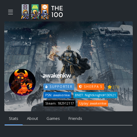
☰
awakenkw
270
SUPPORTER
SHERPA 5
PSN: awakenkw
BNET: Nightknight#130921
Steam: 182912117
Uplay: awakenkw
Stats
About
Games
Friends