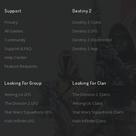
Support
Destiny 2
Privacy
Destiny 2 Clans
All Games
Destiny 2 LFG
Community
Destiny 2 Discord Bot
Support & FAQ
Destiny 2 App
Help Center
Feature Requests
Looking For Group
Looking For Clan
Among Us LFG
The Division 2 Clans
The Division 2 LFG
Among Us Clans
Star Wars Squadrons LFG
Star Wars Squadrons Clans
Halo Infinite LFG
Halo Infinite Clans