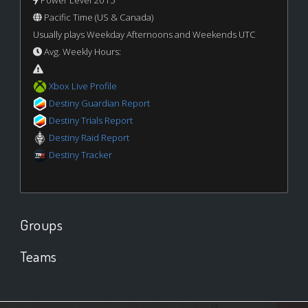
Pacific Time (US & Canada)
Usually plays Weekday Afternoons and Weekends UTC
Avg. Weekly Hours:
Xbox Live Profile
Destiny Guardian Report
Destiny Trials Report
Destiny Raid Report
Destiny Tracker
Groups
Teams