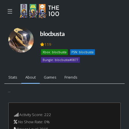
☰
blocbusta
119
Xbox: blocbusta
PSN: blocbusta
Bungie: blocbusta#0877
Stats
About
Games
Friends
...
Activity Score: 222
No Show Rate: 0%
Power Level 2015