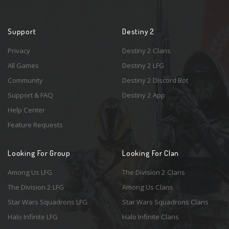
Support
Destiny 2
Privacy
Destiny 2 Clans
All Games
Destiny 2 LFG
Community
Destiny 2 Discord Bot
Support & FAQ
Destiny 2 App
Help Center
Feature Requests
Looking For Group
Looking For Clan
Among Us LFG
The Division 2 Clans
The Division 2 LFG
Among Us Clans
Star Wars Squadrons LFG
Star Wars Squadrons Clans
Halo Infinite LFG
Halo Infinite Clans