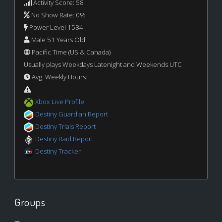
Activity Score: 58
No Show Rate: 0%
Power Level 1584
Male 51 Years Old
Pacific Time (US & Canada)
Usually plays Weekdays Latenight and Weekends UTC
Avg. Weekly Hours:
Xbox Live Profile
Destiny Guardian Report
Destiny Trials Report
Destiny Raid Report
Destiny Tracker
Groups