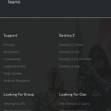
Teams
Support
Destiny 2
Privacy
Destiny 2 Clans
All Games
Destiny 2 LFG
Community
Destiny 2 Discord Bot
Support & FAQ
Destiny 2 App
Help Center
Feature Requests
Looking For Group
Looking For Clan
Among Us LFG
The Division 2 Clans
The Division 2 LFG
Among Us Clans