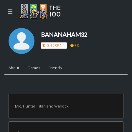
☰
BANANAHAM32
38
SHERPA 1
About
Games
Friends
...
Mic. Hunter, Titan and Warlock.