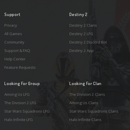
Support
Destiny 2
Privacy
Destiny 2 Clans
All Games
Destiny 2 LFG
Community
Destiny 2 Discord Bot
Support & FAQ
Destiny 2 App
Help Center
Feature Requests
Looking For Group
Looking For Clan
Among Us LFG
The Division 2 Clans
The Division 2 LFG
Among Us Clans
Star Wars Squadrons LFG
Star Wars Squadrons Clans
Halo Infinite LFG
Halo Infinite Clans