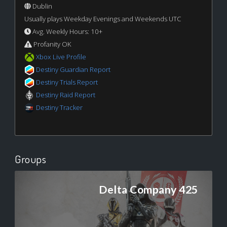
Dublin
Usually plays Weekday Evenings and Weekends UTC
Avg. Weekly Hours: 10+
Profanity OK
Xbox Live Profile
Destiny Guardian Report
Destiny Trials Report
Destiny Raid Report
Destiny Tracker
Groups
Delta Company 425