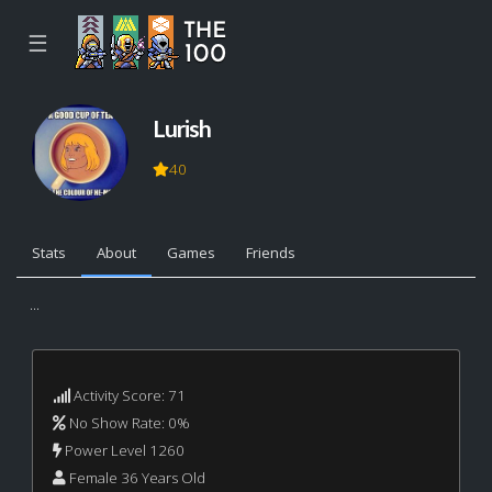
☰
Lurish
40
Stats
About
Games
Friends
...
Activity Score: 71
No Show Rate: 0%
Power Level 1260
Female 36 Years Old