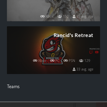
Xbox
150
35 avg. age
Rancid's Retreat
Xbox
PC
PSN
129
33 avg. age
Teams