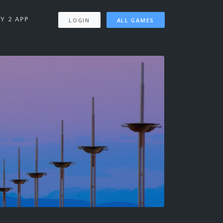
Y 2 APP
LOGIN
ALL GAMES