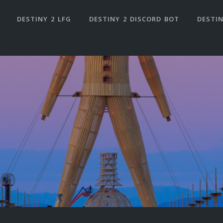
DESTINY 2 LFG
DESTINY 2 DISCORD BOT
DESTIN