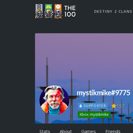
DESTINY 2 CLANS
mystikmike#9775
157
SUPPORTER
Xbox: mystikmike
Stats
About
Games
Friends