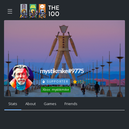
☰
mystikmike#9775
157
SUPPORTER
Xbox: mystikmike
Stats
About
Games
Friends