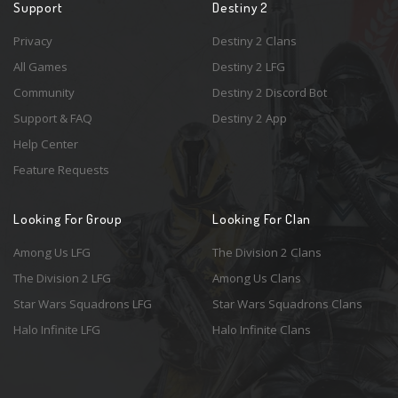
Support
Destiny 2
Privacy
Destiny 2 Clans
All Games
Destiny 2 LFG
Community
Destiny 2 Discord Bot
Support & FAQ
Destiny 2 App
Help Center
Feature Requests
Looking For Group
Looking For Clan
Among Us LFG
The Division 2 Clans
The Division 2 LFG
Among Us Clans
Star Wars Squadrons LFG
Star Wars Squadrons Clans
Halo Infinite LFG
Halo Infinite Clans