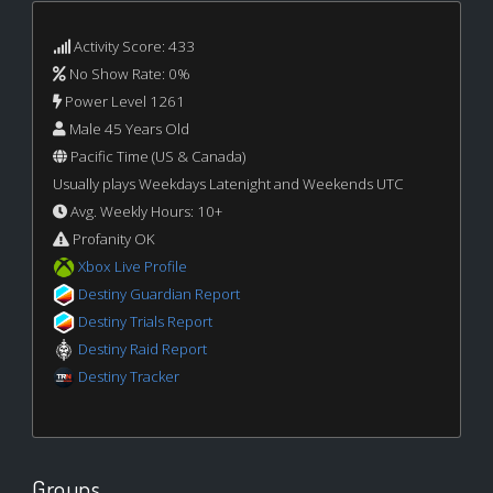
Activity Score: 433
No Show Rate: 0%
Power Level 1261
Male 45 Years Old
Pacific Time (US & Canada)
Usually plays Weekdays Latenight and Weekends UTC
Avg. Weekly Hours: 10+
Profanity OK
Xbox Live Profile
Destiny Guardian Report
Destiny Trials Report
Destiny Raid Report
Destiny Tracker
Groups