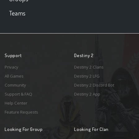
Teams
Support
Destiny 2
Privacy
Destiny 2 Clans
All Games
Destiny 2 LFG
Community
Destiny 2 Discord Bot
Support & FAQ
Destiny 2 App
Help Center
Feature Requests
Looking For Group
Looking For Clan