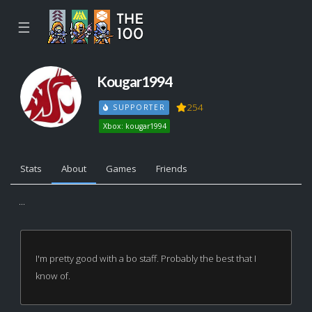
☰
Kougar1994
254
SUPPORTER
Xbox: kougar1994
Stats
About
Games
Friends
...
I'm pretty good with a bo staff. Probably the best that I
know of.