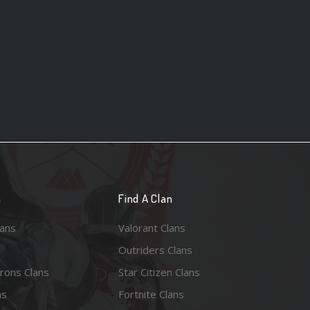
n
Find A Clan
lans
Valorant Clans
Outriders Clans
rons Clans
Star Citizen Clans
ns
Fortnite Clans