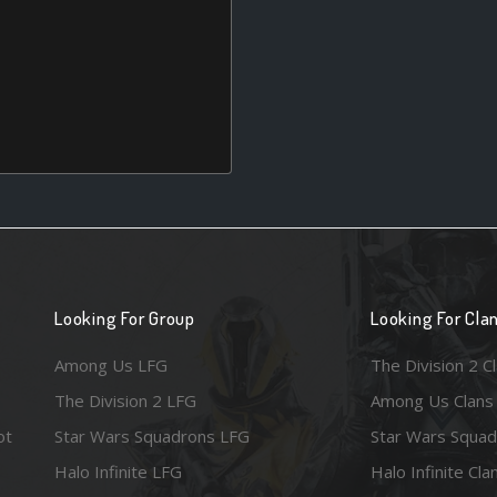
Looking For Group
Looking For Cla
Among Us LFG
The Division 2 C
The Division 2 LFG
Among Us Clans
ot
Star Wars Squadrons LFG
Star Wars Squad
Halo Infinite LFG
Halo Infinite Cla