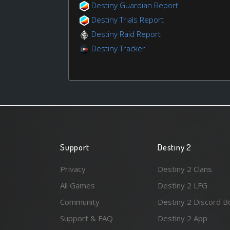
Destiny Guardian Report
Destiny Trials Report
Destiny Raid Report
Destiny Tracker
Support
Destiny 2
Privacy
Destiny 2 Clans
All Games
Destiny 2 LFG
Community
Destiny 2 Discord B
Support & FAQ
Destiny 2 App