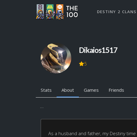
DESTINY 2 CLANS
Dikaios1517
5
Stats
About
Games
Friends
...
As a husband and father, my Destiny time is