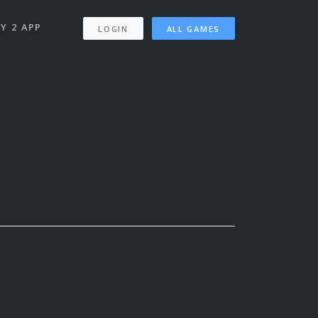
Y 2 APP
LOGIN
ALL GAMES