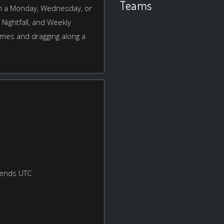
Teams
 on a Monday, Wednesday, or
, Nightfall, and Weekly
games and dragging along a
kends UTC