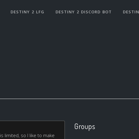
DESTINY 2 LFG
DESTINY 2 DISCORD BOT
DESTIN
Groups
 limited, so I like to make