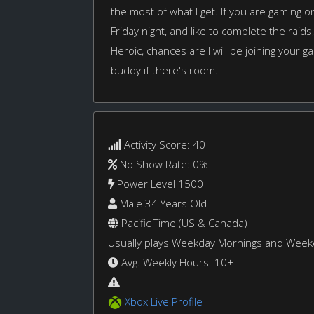
the most of what I get. If you are gaming
Friday night, and like to complete the raids
Heroic, chances are I will be joining your 
buddy if there's room.
Activity Score: 40
No Show Rate: 0%
Power Level 1500
Male 34 Years Old
Pacific Time (US & Canada)
Usually plays Weekday Mornings and Wee
Avg. Weekly Hours: 10+
Xbox Live Profile