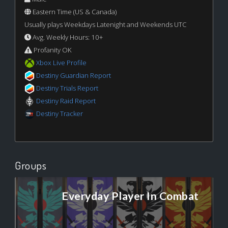
Eastern Time (US & Canada)
Usually plays Weekdays Latenight and Weekends UTC
Avg. Weekly Hours: 10+
Profanity OK
Xbox Live Profile
Destiny Guardian Report
Destiny Trials Report
Destiny Raid Report
Destiny Tracker
Groups
Everyday Player In Combat