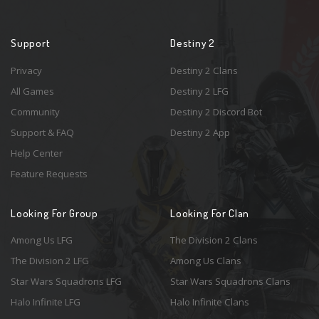
Support
Destiny 2
Privacy
Destiny 2 Clans
All Games
Destiny 2 LFG
Community
Destiny 2 Discord Bot
Support & FAQ
Destiny 2 App
Help Center
Feature Requests
Looking For Group
Looking For Clan
Among Us LFG
The Division 2 Clans
The Division 2 LFG
Among Us Clans
Star Wars Squadrons LFG
Star Wars Squadrons Clans
Halo Infinite LFG
Halo Infinite Clans