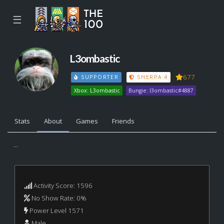
☰
L3ombastic
677
SUPPORTER
SHERPA 4
Xbox: L3ombastic
Bungie: l3ombastic#4887
Stats
About
Games
Friends
...
Activity Score: 1596
No Show Rate: 0%
Power Level 1571
Male