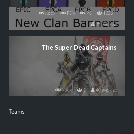
Xbox
PSN
PC
1636
35 avg. age
The Super Dead Captains
Xbox
8
40 avg. age
Teams