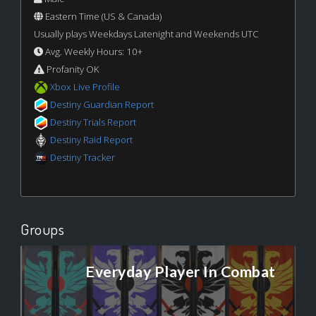
Eastern Time (US & Canada)
Usually plays Weekdays Latenight and Weekends UTC
Avg. Weekly Hours: 10+
Profanity OK
Xbox Live Profile
Destiny Guardian Report
Destiny Trials Report
Destiny Raid Report
Destiny Tracker
Groups
Everyday Player In Combat