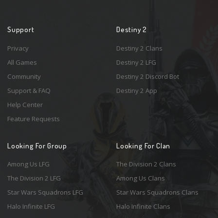
Support
Destiny 2
Privacy
Destiny 2 Clans
All Games
Destiny 2 LFG
Community
Destiny 2 Discord Bot
Support & FAQ
Destiny 2 App
Help Center
Feature Requests
Looking For Group
Looking For Clan
Among Us LFG
The Division 2 Clans
The Division 2 LFG
Among Us Clans
Star Wars Squadrons LFG
Star Wars Squadrons Clans
Halo Infinite LFG
Halo Infinite Clans