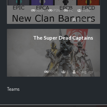
Xbox
PSN
PC
1636
35 avg. age
The Super Dead Captains
Xbox
8
40 avg. age
Teams