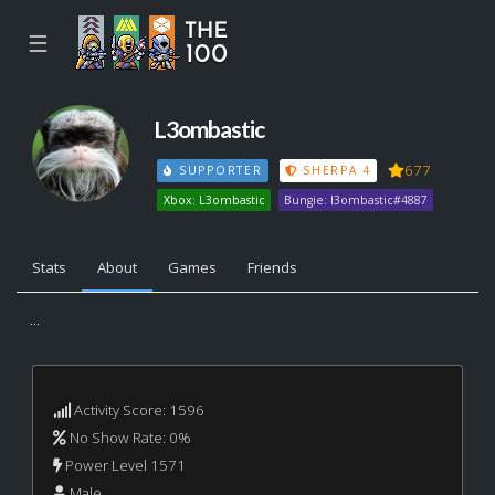
☰
L3ombastic
677
SUPPORTER
SHERPA 4
Xbox: L3ombastic
Bungie: l3ombastic#4887
Stats
About
Games
Friends
...
Activity Score: 1596
No Show Rate: 0%
Power Level 1571
Male