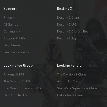
Support
Destiny 2
Privacy
Destiny 2 Clans
All Games
Destiny 2 LFG
Community
Destiny 2 Discord Bot
Support & FAQ
Destiny 2 App
Help Center
Feature Requests
Looking For Group
Looking For Clan
Among Us LFG
The Division 2 Clans
The Division 2 LFG
Among Us Clans
Star Wars Squadrons LFG
Star Wars Squadrons Clans
Halo Infinite LFG
Halo Infinite Clans