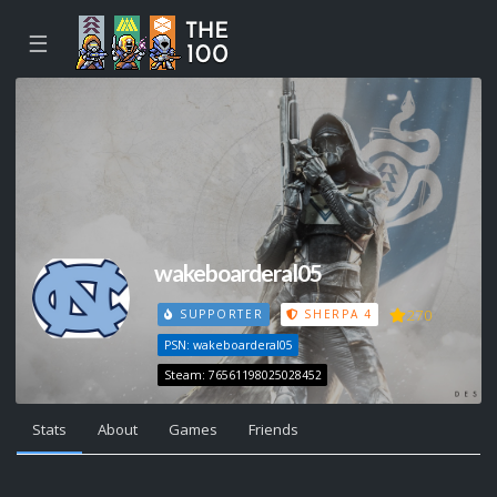
☰
wakeboarderal05
270
SUPPORTER
SHERPA 4
PSN: wakeboarderal05
Steam: 76561198025028452
Stats
About
Games
Friends