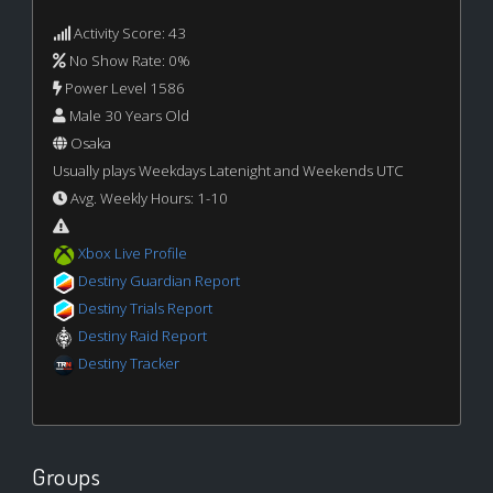
Activity Score: 43
No Show Rate: 0%
Power Level 1586
Male 30 Years Old
Osaka
Usually plays Weekdays Latenight and Weekends UTC
Avg. Weekly Hours: 1-10
Xbox Live Profile
Destiny Guardian Report
Destiny Trials Report
Destiny Raid Report
Destiny Tracker
Groups