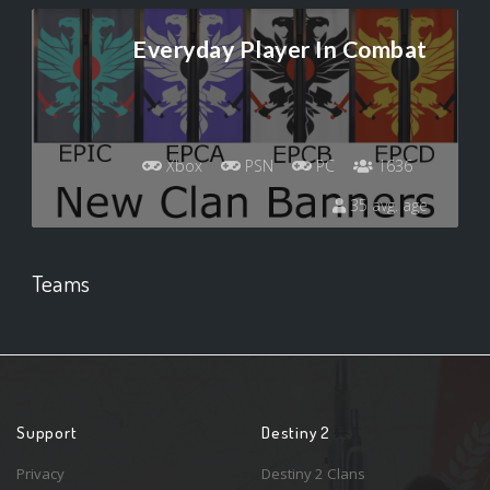
Everyday Player In Combat
Xbox
PSN
PC
1636
35 avg. age
Teams
Support
Destiny 2
Privacy
Destiny 2 Clans