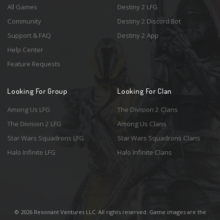
All Games
Destiny 2 LFG
Community
Destiny 2 Discord Bot
Support & FAQ
Destiny 2 App
Help Center
Feature Requests
Looking For Group
Looking For Clan
Among Us LFG
The Division 2 Clans
The Division 2 LFG
Among Us Clans
Star Wars Squadrons LFG
Star Wars Squadrons Clans
Halo Infinite LFG
Halo Infinite Clans
© 2026 Resonant Ventures LLC. All rights reserved. Game images are the