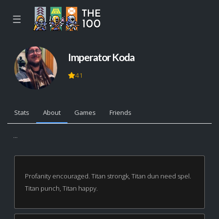
☰
Imperator Koda
41
Stats
About
Games
Friends
...
Profanity encouraged. Titan strongk, Titan dun need spel.
Titan punch, Titan happy.