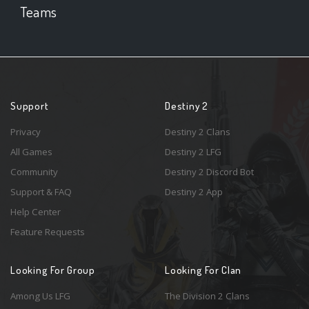
Teams
Support
Destiny 2
Privacy
Destiny 2 Clans
All Games
Destiny 2 LFG
Community
Destiny 2 Discord Bot
Support & FAQ
Destiny 2 App
Help Center
Feature Requests
Looking For Group
Looking For Clan
Among Us LFG
The Division 2 Clans