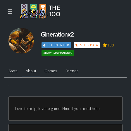
☰
Ginerationx2
180
SUPPORTER
SHERPA 4
Xbox: Ginerationx2
Stats
About
Games
Friends
...
Love to help, love to game. Hmu if you need help.