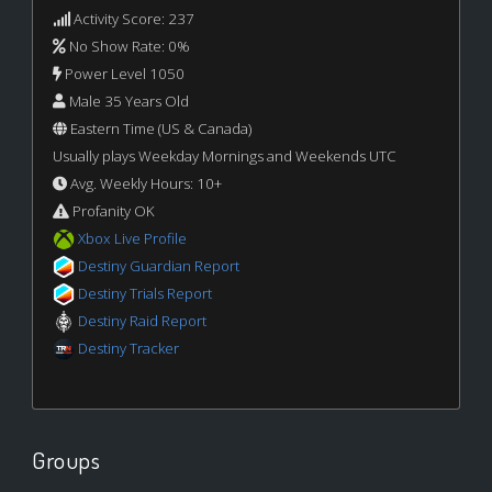
Activity Score: 237
No Show Rate: 0%
Power Level 1050
Male 35 Years Old
Eastern Time (US & Canada)
Usually plays Weekday Mornings and Weekends UTC
Avg. Weekly Hours: 10+
Profanity OK
Xbox Live Profile
Destiny Guardian Report
Destiny Trials Report
Destiny Raid Report
Destiny Tracker
Groups