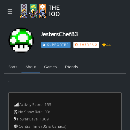
☰
JestersChef83
44
SUPPORTER
SHERPA 2
Stats
About
Games
Friends
...
Activity Score: 155
No Show Rate: 0%
Power Level 1309
Central Time (US & Canada)