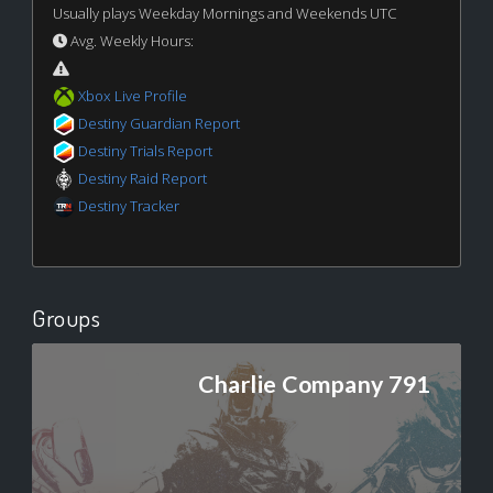
Usually plays Weekday Mornings and Weekends UTC
Avg. Weekly Hours:
Xbox Live Profile
Destiny Guardian Report
Destiny Trials Report
Destiny Raid Report
Destiny Tracker
Groups
Charlie Company 791