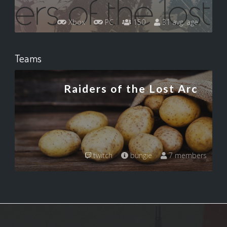
Xbox
PC
150
31 avg. age
Teams
Raiders of the Lost Arc
twitch
bungie
7 members