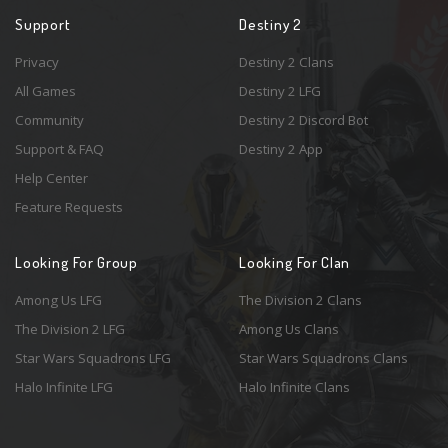
Support
Destiny 2
Privacy
Destiny 2 Clans
All Games
Destiny 2 LFG
Community
Destiny 2 Discord Bot
Support & FAQ
Destiny 2 App
Help Center
Feature Requests
Looking For Group
Looking For Clan
Among Us LFG
The Division 2 Clans
The Division 2 LFG
Among Us Clans
Star Wars Squadrons LFG
Star Wars Squadrons Clans
Halo Infinite LFG
Halo Infinite Clans