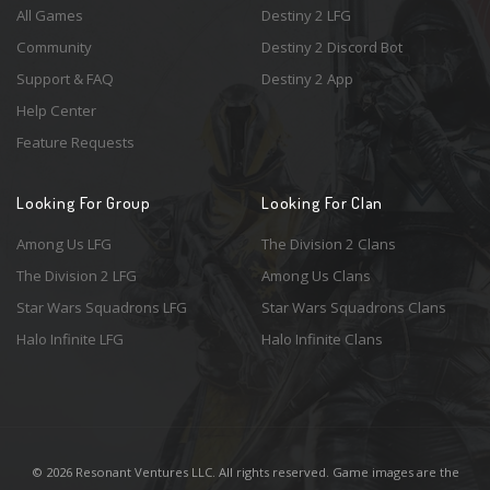
All Games
Destiny 2 LFG
Community
Destiny 2 Discord Bot
Support & FAQ
Destiny 2 App
Help Center
Feature Requests
Looking For Group
Looking For Clan
Among Us LFG
The Division 2 Clans
The Division 2 LFG
Among Us Clans
Star Wars Squadrons LFG
Star Wars Squadrons Clans
Halo Infinite LFG
Halo Infinite Clans
© 2026 Resonant Ventures LLC. All rights reserved. Game images are the