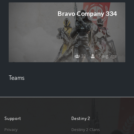
Bravo Company 334
33
17 avg. age
Teams
Support
Destiny 2
Privacy
Destiny 2 Clans