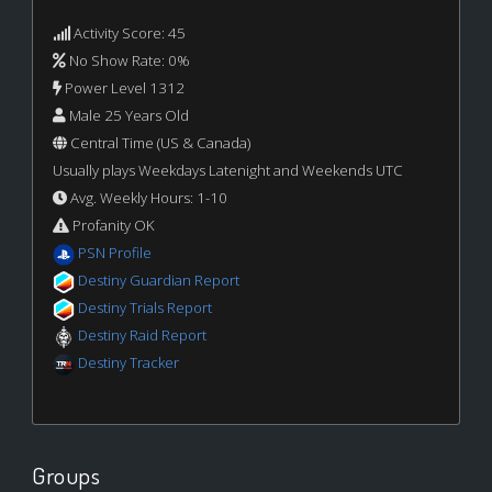
Activity Score: 45
No Show Rate: 0%
Power Level 1312
Male 25 Years Old
Central Time (US & Canada)
Usually plays Weekdays Latenight and Weekends UTC
Avg. Weekly Hours: 1-10
Profanity OK
PSN Profile
Destiny Guardian Report
Destiny Trials Report
Destiny Raid Report
Destiny Tracker
Groups