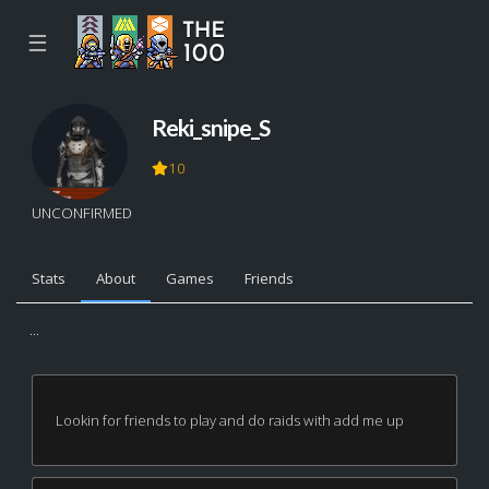
☰
Reki_snipe_S
10
UNCONFIRMED
Stats
About
Games
Friends
...
Lookin for friends to play and do raids with add me up