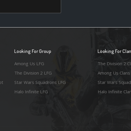
Looking For Group
Looking For Cla
Among Us LFG
The Division 2 C
The Division 2 LFG
Among Us Clans
ot
Star Wars Squadrons LFG
Star Wars Squad
Halo Infinite LFG
Halo Infinite Cla