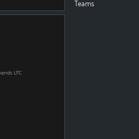
Teams
ekends UTC