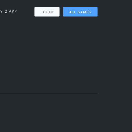
Y 2 APP
LOGIN
ALL GAMES