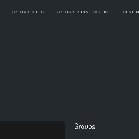
DESTINY 2 LFG
DESTINY 2 DISCORD BOT
DESTIN
Groups