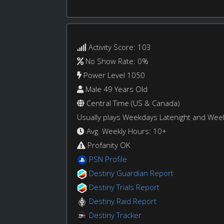
Activity Score: 103
No Show Rate: 0%
Power Level 1050
Male 49 Years Old
Central Time (US & Canada)
Usually plays Weekdays Latenight and We
Avg. Weekly Hours: 10+
Profanity OK
PSN Profile
Destiny Guardian Report
Destiny Trials Report
Destiny Raid Report
Destiny Tracker