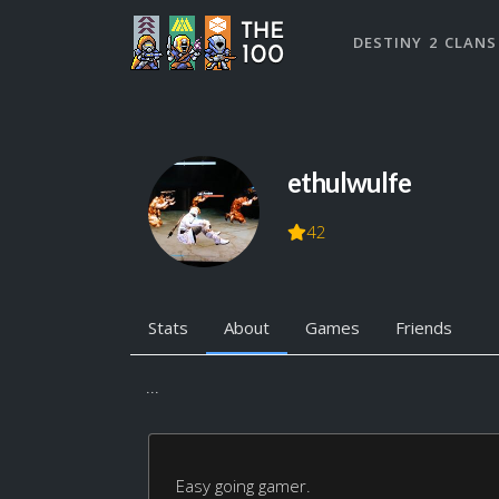
DESTINY 2 CLANS
ethulwulfe
42
Stats
About
Games
Friends
...
Easy going gamer.