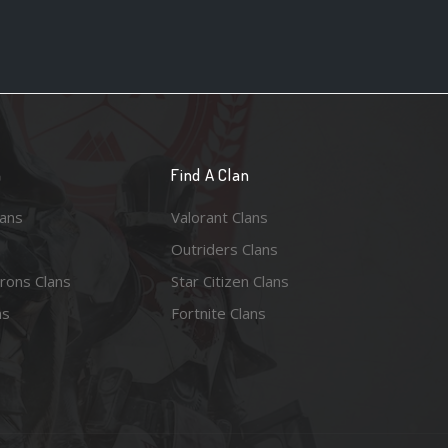
n
Find A Clan
lans
Valorant Clans
Outriders Clans
rons Clans
Star Citizen Clans
ns
Fortnite Clans