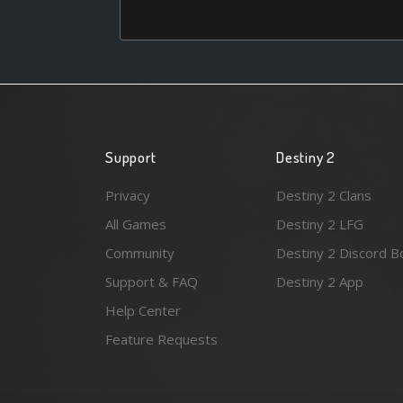
Support
Destiny 2
Privacy
Destiny 2 Clans
All Games
Destiny 2 LFG
Community
Destiny 2 Discord B
Support & FAQ
Destiny 2 App
Help Center
Feature Requests