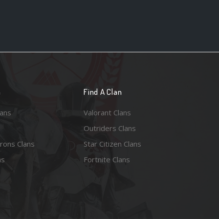
n
Find A Clan
lans
Valorant Clans
Outriders Clans
rons Clans
Star Citizen Clans
ns
Fortnite Clans