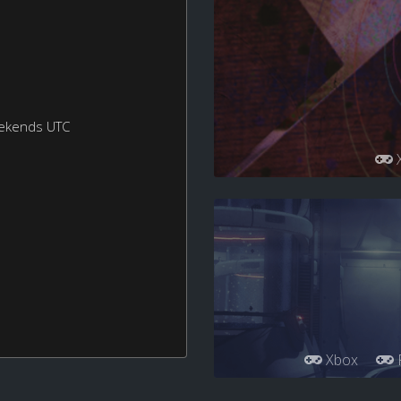
eekends UTC
Xbox