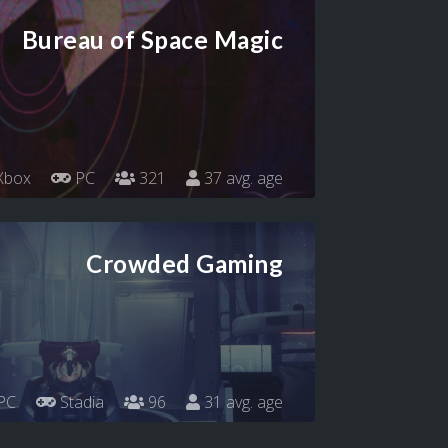
Bureau of Space Magic
Xbox
PC
321
37 avg. age
Crowded Gaming
PC
Stadia
96
31 avg. age