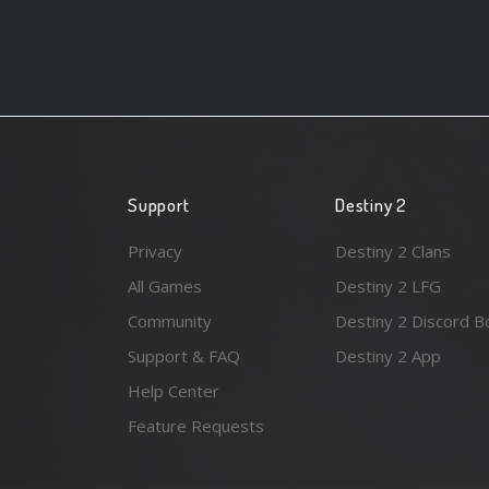
Support
Destiny 2
Privacy
Destiny 2 Clans
All Games
Destiny 2 LFG
Community
Destiny 2 Discord B
Support & FAQ
Destiny 2 App
Help Center
Feature Requests