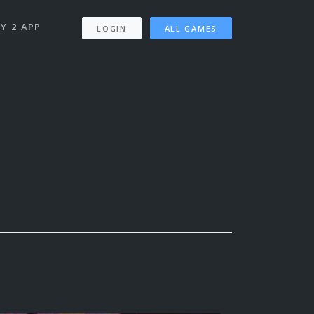
Y 2 APP
LOGIN
ALL GAMES