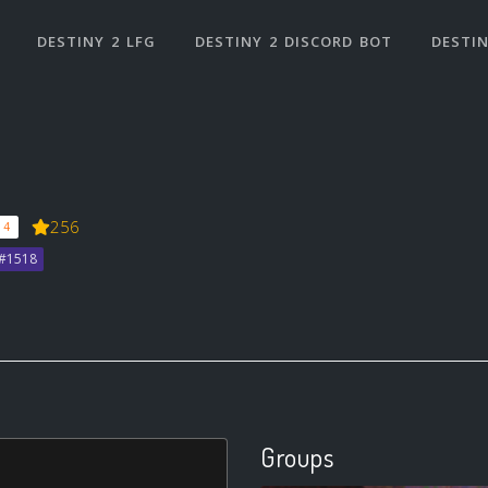
DESTINY 2 LFG
DESTINY 2 DISCORD BOT
DESTIN
256
 4
b#1518
Groups