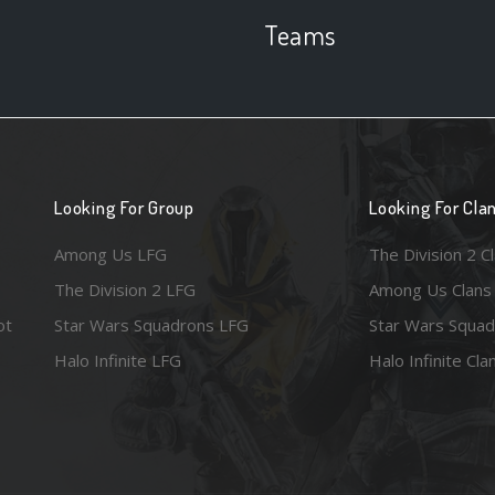
Teams
Looking For Group
Looking For Cla
Among Us LFG
The Division 2 C
The Division 2 LFG
Among Us Clans
ot
Star Wars Squadrons LFG
Star Wars Squad
Halo Infinite LFG
Halo Infinite Cla