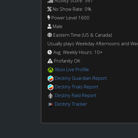
Activity Score: 597
No Show Rate: 0%
Power Level 1600
Male
Eastern Time (US & Canada)
Usually plays Weekday Afternoons and W
Avg. Weekly Hours: 10+
Profanity OK
Xbox Live Profile
Destiny Guardian Report
Destiny Trials Report
Destiny Raid Report
Destiny Tracker