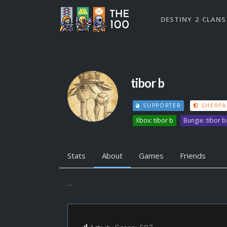
DESTINY 2 CLANS
tibor b
SUPPORTER
SHERPA
Xbox: tibor b
Bungie: tibor 
Stats
About
Games
Friends
...