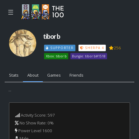
☰
tibor b
256
SUPPORTER
SHERPA 4
Xbox: tibor b
Bungie: tibor b#1518
Stats
About
Games
Friends
...
Activity Score: 597
No Show Rate: 0%
Power Level 1600
Male