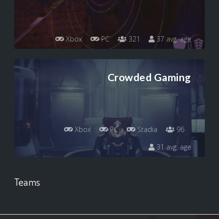
Xbox
PC
321
37 avg. age
Crowded Gaming
Xbox
PC
Stadia
96
31 avg. age
Teams