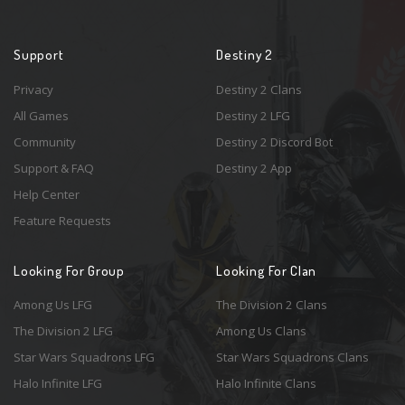
Support
Destiny 2
Privacy
Destiny 2 Clans
All Games
Destiny 2 LFG
Community
Destiny 2 Discord Bot
Support & FAQ
Destiny 2 App
Help Center
Feature Requests
Looking For Group
Looking For Clan
Among Us LFG
The Division 2 Clans
The Division 2 LFG
Among Us Clans
Star Wars Squadrons LFG
Star Wars Squadrons Clans
Halo Infinite LFG
Halo Infinite Clans