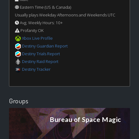
Eastern Time (US & Canada)
Usually plays Weekday Afternoons and Weekends UTC
Avg. Weekly Hours: 10+
Profanity OK
Xbox Live Profile
Destiny Guardian Report
Destiny Trials Report
Destiny Raid Report
Destiny Tracker
Groups
Bureau of Space Magic