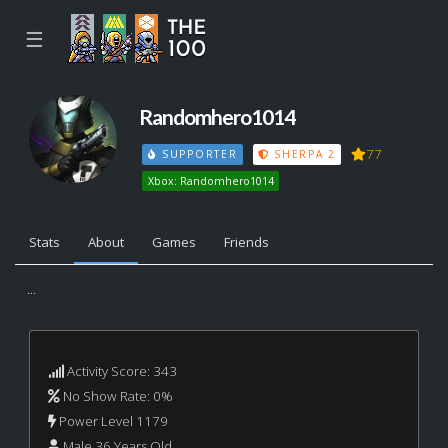
☰
Randomhero1014
77
SUPPORTER
SHERPA 2
Xbox: Randomhero1014
Stats
About
Games
Friends
...
Activity Score: 343
No Show Rate: 0%
Power Level 1179
Male 36 Years Old