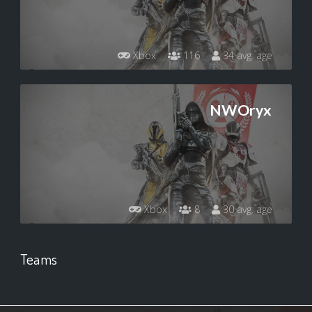
Xbox
116
34 avg. age
NWOryx
Xbox
8
30 avg. age
Teams