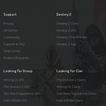
Support
Destiny 2
Privacy
Destiny 2 Clans
All Games
Destiny 2 LFG
Community
Destiny 2 Discord Bot
Support & FAQ
Destiny 2 App
Help Center
Feature Requests
Looking For Group
Looking For Clan
Among Us LFG
The Division 2 Clans
The Division 2 LFG
Among Us Clans
Star Wars Squadrons LFG
Star Wars Squadrons Clans
Halo Infinite LFG
Halo Infinite Clans