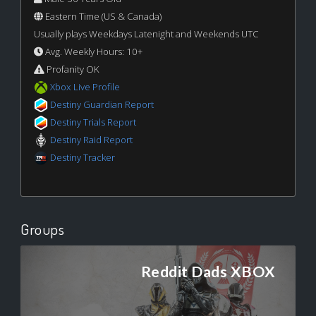
Eastern Time (US & Canada)
Usually plays Weekdays Latenight and Weekends UTC
Avg. Weekly Hours: 10+
Profanity OK
Xbox Live Profile
Destiny Guardian Report
Destiny Trials Report
Destiny Raid Report
Destiny Tracker
Groups
Reddit Dads XBOX