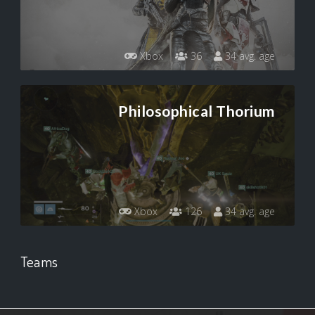
Xbox
36
34 avg. age
Philosophical Thorium
Xbox
126
34 avg. age
Teams