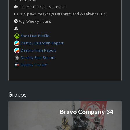
Eastern Time (US & Canada)
Usually plays Weekdays Latenight and Weekends UTC
Avg. Weekly Hours:
Xbox Live Profile
Destiny Guardian Report
Destiny Trials Report
Destiny Raid Report
Destiny Tracker
Groups
Bravo Company 34