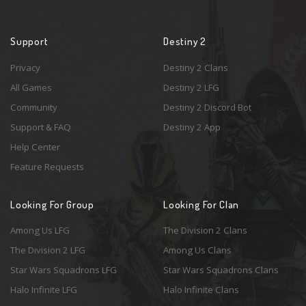
Support
Destiny 2
Privacy
Destiny 2 Clans
All Games
Destiny 2 LFG
Community
Destiny 2 Discord Bot
Support & FAQ
Destiny 2 App
Help Center
Feature Requests
Looking For Group
Looking For Clan
Among Us LFG
The Division 2 Clans
The Division 2 LFG
Among Us Clans
Star Wars Squadrons LFG
Star Wars Squadrons Clans
Halo Infinite LFG
Halo Infinite Clans