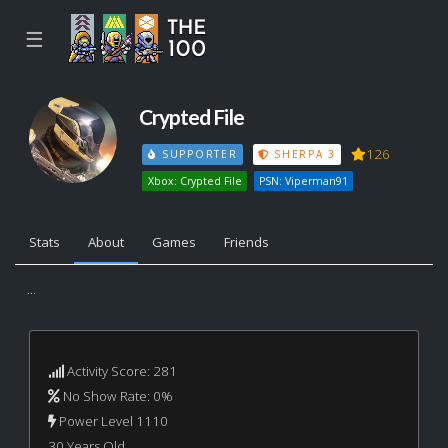
☰
Crypted File
126
SUPPORTER
SHERPA 3
Xbox: Crypted File
PSN: Viperman91
Stats
About
Games
Friends
...
Activity Score: 281
No Show Rate: 0%
Power Level 1110
30 Years Old