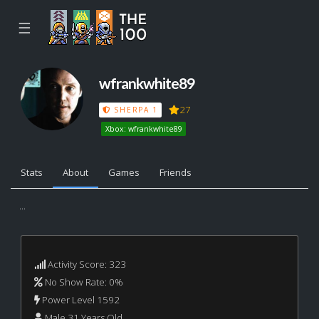
☰
wfrankwhite89
27
SHERPA 1
Xbox: wfrankwhite89
Stats
About
Games
Friends
...
Activity Score: 323
No Show Rate: 0%
Power Level 1592
Male 31 Years Old