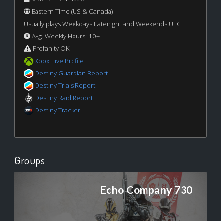
Eastern Time (US & Canada)
Usually plays Weekdays Latenight and Weekends UTC
Avg. Weekly Hours: 10+
Profanity OK
Xbox Live Profile
Destiny Guardian Report
Destiny Trials Report
Destiny Raid Report
Destiny Tracker
Groups
Echo Company 730