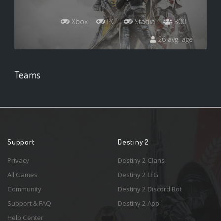
Xbox
PC
Stadia
300
26 avg. age
Teams
Support
Destiny 2
Privacy
Destiny 2 Clans
All Games
Destiny 2 LFG
Community
Destiny 2 Discord Bot
Support & FAQ
Destiny 2 App
Help Center