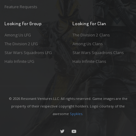
Feature Requests
Looking For Group
Looking For Clan
Among Us LFG
The Division 2 Clans
The Division 2 LFG
Among Us Clans
Star Wars Squadrons LFG
Star Wars Squadrons Clans
Halo Infinite LFG
Halo Infinite Clans
© 2026 Resonant Ventures LLC. All rights reserved. Game images are the
property of their respective copyright holders. Logo courtesy of the
awesome
Spykles
.