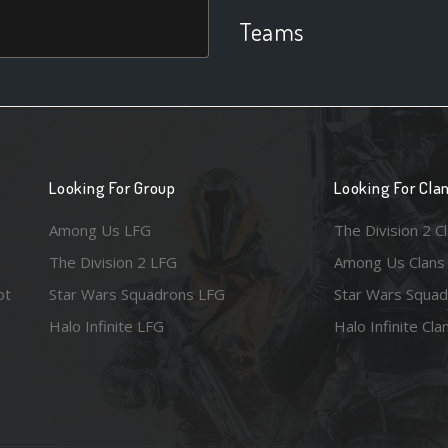
Teams
Looking For Group
Looking For Cla
Among Us LFG
The Division 2 C
The Division 2 LFG
Among Us Clans
ot
Star Wars Squadrons LFG
Star Wars Squad
Halo Infinite LFG
Halo Infinite Cla