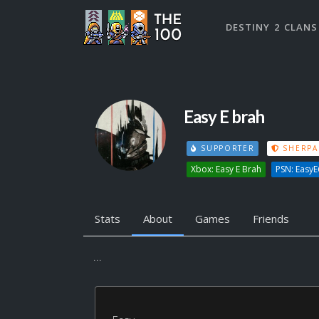
DESTINY 2 CLANS
Easy E brah
SUPPORTER
SHERPA
Xbox: Easy E Brah
PSN: Easy
Stats
About
Games
Friends
...