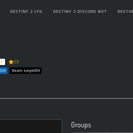
DESTINY 2 LFG
DESTINY 2 DISCORD BOT
DESTIN
59
 1
E609
Steam: easye609
Groups