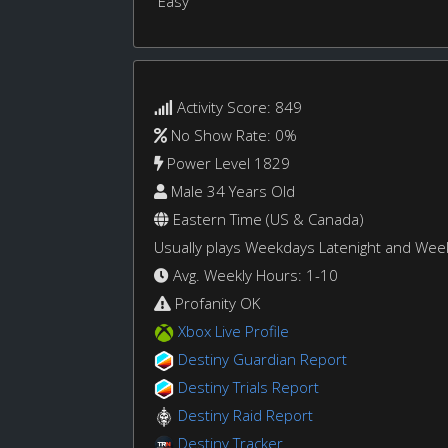
Easy
Activity Score: 849
No Show Rate: 0%
Power Level 1829
Male 34 Years Old
Eastern Time (US & Canada)
Usually plays Weekdays Latenight and We
Avg. Weekly Hours: 1-10
Profanity OK
Xbox Live Profile
Destiny Guardian Report
Destiny Trials Report
Destiny Raid Report
Destiny Tracker