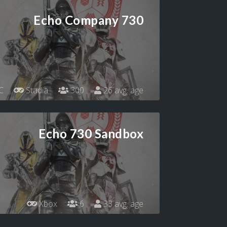
Echo Company 730
C
Stadia
300
26 avg. age
Echo 730 Sandbox
Xbox
6
33 avg. age