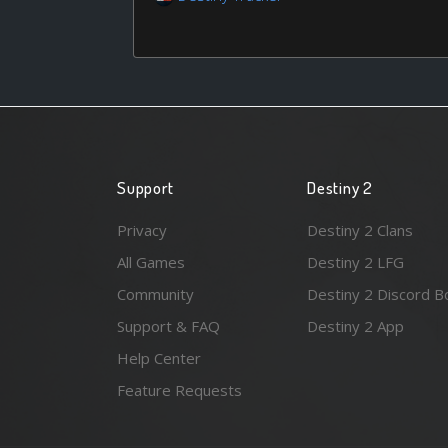
Support
Destiny 2
Privacy
Destiny 2 Clans
All Games
Destiny 2 LFG
Community
Destiny 2 Discord B
Support & FAQ
Destiny 2 App
Help Center
Feature Requests