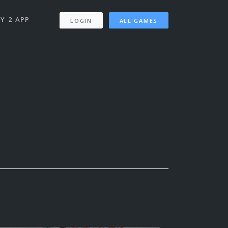
Y 2 APP
LOGIN
ALL GAMES