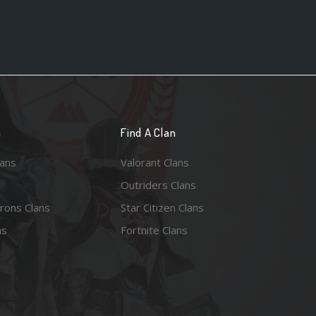
n
Find A Clan
lans
Valorant Clans
Outriders Clans
rons Clans
Star Citizen Clans
ns
Fortnite Clans