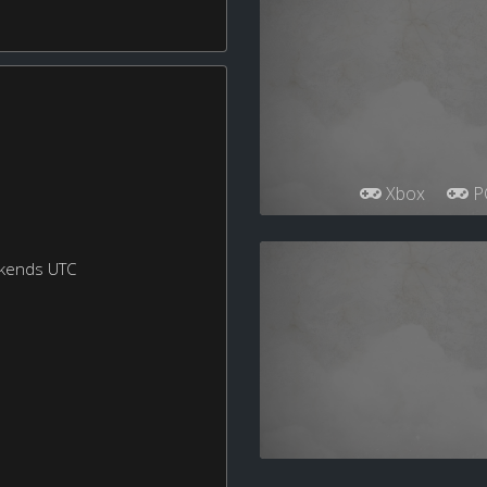
Xbox
P
ekends UTC