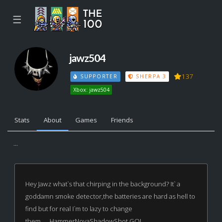
☰
jawz504
137
SUPPORTER
SHERPA 3
Xbox: jawz504
Stats
About
Games
Friends
...
Hey Jawz what`s that chirping in the background? It` a
goddamn smoke detector,the batteries are hard as hell to
find but for real I`m to lazy to change
them......HammerNovaShadowShot GO!