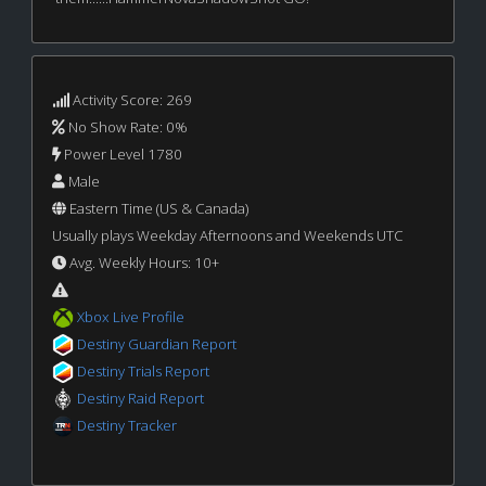
Activity Score: 269
No Show Rate: 0%
Power Level 1780
Male
Eastern Time (US & Canada)
Usually plays Weekday Afternoons and Weekends UTC
Avg. Weekly Hours: 10+
Xbox Live Profile
Destiny Guardian Report
Destiny Trials Report
Destiny Raid Report
Destiny Tracker