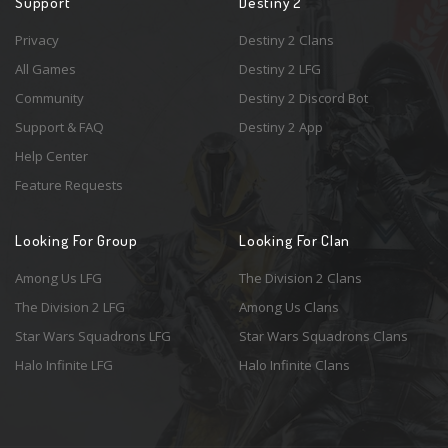
Support
Destiny 2
Privacy
Destiny 2 Clans
All Games
Destiny 2 LFG
Community
Destiny 2 Discord Bot
Support & FAQ
Destiny 2 App
Help Center
Feature Requests
Looking For Group
Looking For Clan
Among Us LFG
The Division 2 Clans
The Division 2 LFG
Among Us Clans
Star Wars Squadrons LFG
Star Wars Squadrons Clans
Halo Infinite LFG
Halo Infinite Clans