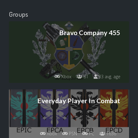
Groups
Bravo Company 455
Xbox
81
33 avg. age
Everyday Player In Combat
Xbox
PSN
PC
1636