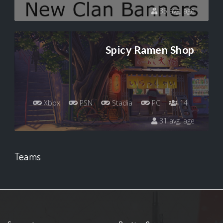
35 avg. age
Spicy Ramen Shop
Xbox
PSN
Stadia
PC
14
31 avg. age
Teams