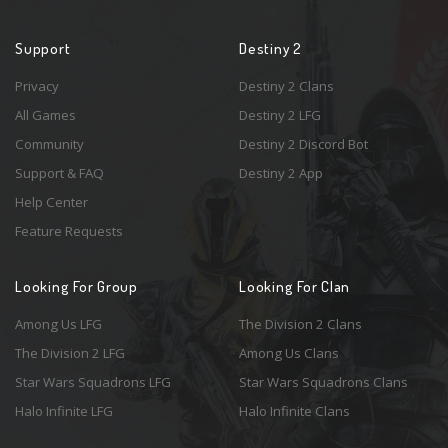
Support
Destiny 2
Privacy
Destiny 2 Clans
All Games
Destiny 2 LFG
Community
Destiny 2 Discord Bot
Support & FAQ
Destiny 2 App
Help Center
Feature Requests
Looking For Group
Looking For Clan
Among Us LFG
The Division 2 Clans
The Division 2 LFG
Among Us Clans
Star Wars Squadrons LFG
Star Wars Squadrons Clans
Halo Infinite LFG
Halo Infinite Clans