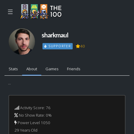
☰
sharkmaul
40
SUPPORTER
Stats
About
Games
Friends
...
Activity Score: 76
No Show Rate: 0%
Power Level 1050
29 Years Old