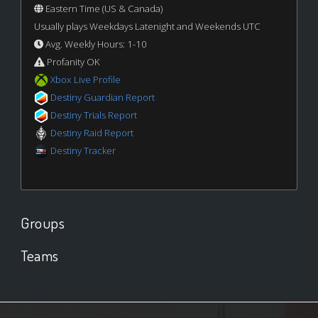
Eastern Time (US & Canada)
Usually plays Weekdays Latenight and Weekends UTC
Avg. Weekly Hours: 1-10
Profanity OK
Xbox Live Profile
Destiny Guardian Report
Destiny Trials Report
Destiny Raid Report
Destiny Tracker
Groups
Teams