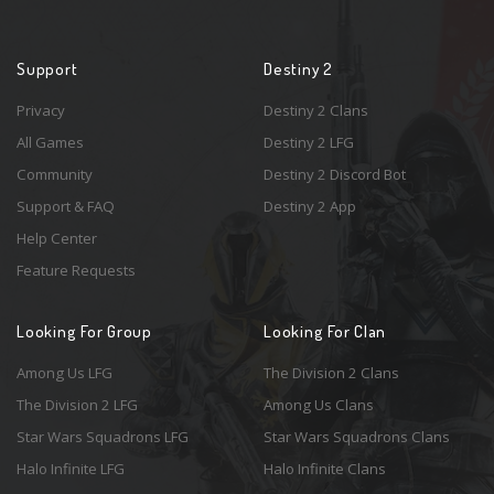
Support
Destiny 2
Privacy
Destiny 2 Clans
All Games
Destiny 2 LFG
Community
Destiny 2 Discord Bot
Support & FAQ
Destiny 2 App
Help Center
Feature Requests
Looking For Group
Looking For Clan
Among Us LFG
The Division 2 Clans
The Division 2 LFG
Among Us Clans
Star Wars Squadrons LFG
Star Wars Squadrons Clans
Halo Infinite LFG
Halo Infinite Clans