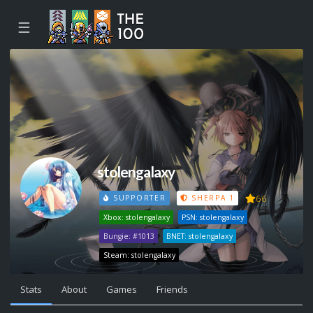
☰
stolengalaxy
66
SUPPORTER
SHERPA 1
Xbox: stolengalaxy
PSN: stolengalaxy
Bungie: #1013
BNET: stolengalaxy
Steam: stolengalaxy
Stats
About
Games
Friends