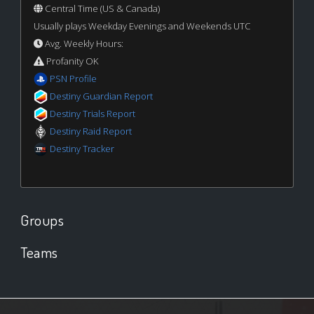
Central Time (US & Canada)
Usually plays Weekday Evenings and Weekends UTC
Avg. Weekly Hours:
Profanity OK
PSN Profile
Destiny Guardian Report
Destiny Trials Report
Destiny Raid Report
Destiny Tracker
Groups
Teams