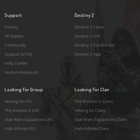
Support
Destiny 2
Privacy
Destiny 2 Clans
All Games
Destiny 2 LFG
Community
Destiny 2 Discord Bot
Support & FAQ
Destiny 2 App
Help Center
Feature Requests
Looking For Group
Looking For Clan
Among Us LFG
The Division 2 Clans
The Division 2 LFG
Among Us Clans
Star Wars Squadrons LFG
Star Wars Squadrons Clans
Halo Infinite LFG
Halo Infinite Clans