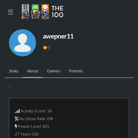
☰
awepner11
9
Stats
About
Games
Friends
...
Activity Score: 36
No Show Rate: 0%
Power Level 305
27 Years Old