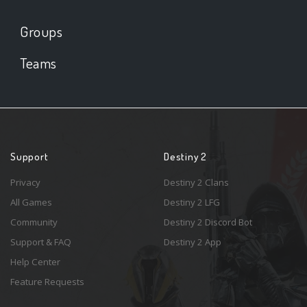
Groups
Teams
Support
Destiny 2
Privacy
Destiny 2 Clans
All Games
Destiny 2 LFG
Community
Destiny 2 Discord Bot
Support & FAQ
Destiny 2 App
Help Center
Feature Requests