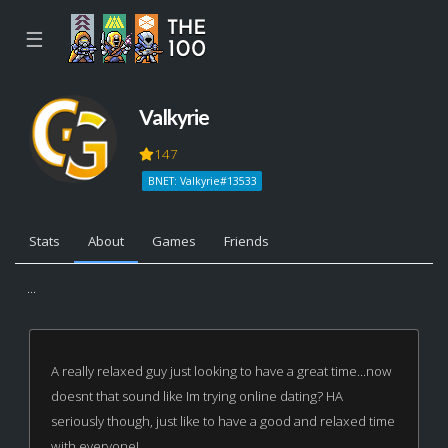
☰
Valkyrie
147
BNET: Valkyrie#13533
Stats
About
Games
Friends
...
A really relaxed guy just looking to have a great time...now
doesnt that sound like Im trying online dating? HA
seriously though, just like to have a good and relaxed time
with everyone!