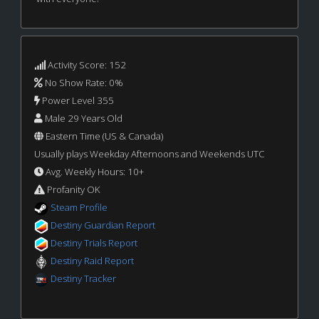
Activity Score: 152
No Show Rate: 0%
Power Level 355
Male 29 Years Old
Eastern Time (US & Canada)
Usually plays Weekday Afternoons and Weekends UTC
Avg. Weekly Hours: 10+
Profanity OK
Steam Profile
Destiny Guardian Report
Destiny Trials Report
Destiny Raid Report
Destiny Tracker