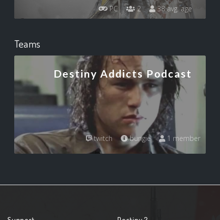
PC
2
38 avg. age
Teams
Destiny Addicts Podcast
twitch
bungie
1 member
Support
Destiny 2