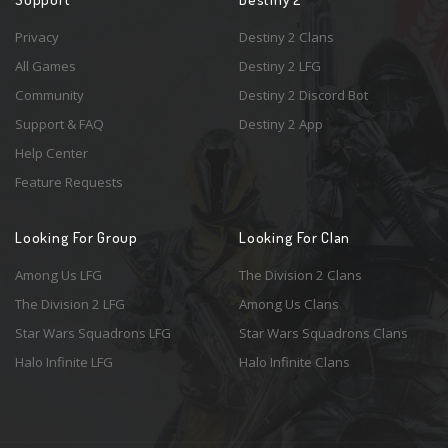
Privacy
Destiny 2 Clans
All Games
Destiny 2 LFG
Community
Destiny 2 Discord Bot
Support & FAQ
Destiny 2 App
Help Center
Feature Requests
Looking For Group
Looking For Clan
Among Us LFG
The Division 2 Clans
The Division 2 LFG
Among Us Clans
Star Wars Squadrons LFG
Star Wars Squadrons Clans
Halo Infinite LFG
Halo Infinite Clans