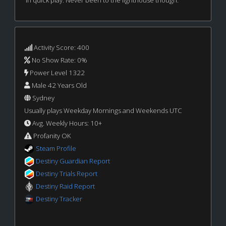
in quick play. Never been to the lighthouse though.
Activity Score: 400
No Show Rate: 0%
Power Level 1322
Male 42 Years Old
Sydney
Usually plays Weekday Mornings and Weekends UTC
Avg. Weekly Hours: 10+
Profanity OK
Steam Profile
Destiny Guardian Report
Destiny Trials Report
Destiny Raid Report
Destiny Tracker