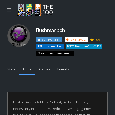
☰
Bushmanbob
105
SUPPORTER
SHERPA 2
PSN: bushmanbob
BNET: BushmanBob#1159
Steam: bushmanshannon
Stats
About
Games
Friends
...
Host of Destiny Addicts Podcast, Dad and Hunter, not
necessarily in that order. Dedicated average gamer 1.1kd