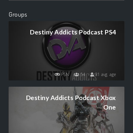
Groups
Destiny Addicts Podcast PS4
PSN
54
31 avg. age
Destiny Addicts Podcast Xbox
One