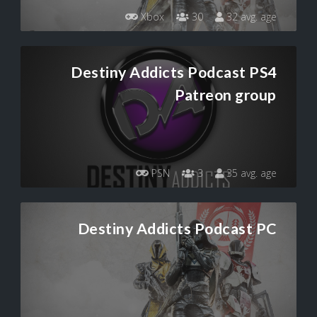
Xbox
30
32 avg. age
Destiny Addicts Podcast PS4
Patreon group
PSN
3
35 avg. age
Destiny Addicts Podcast PC