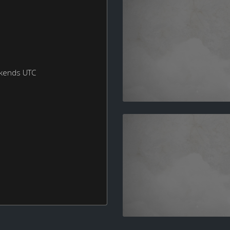
ekends UTC