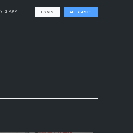
Y 2 APP
LOGIN
ALL GAMES