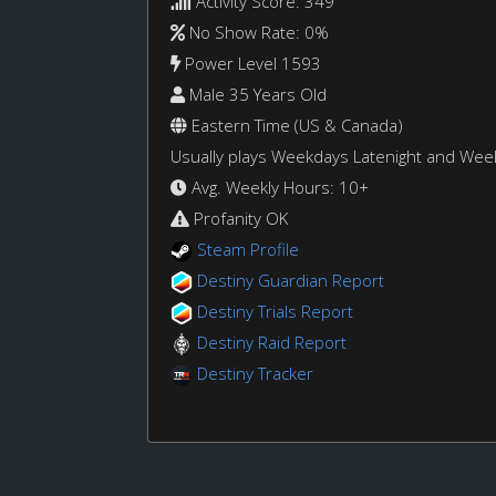
Activity Score: 349
No Show Rate: 0%
Power Level 1593
Male 35 Years Old
Eastern Time (US & Canada)
Usually plays Weekdays Latenight and We
Avg. Weekly Hours: 10+
Profanity OK
Steam Profile
Destiny Guardian Report
Destiny Trials Report
Destiny Raid Report
Destiny Tracker