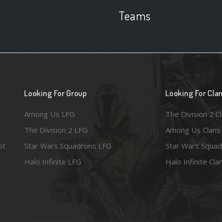
Teams
Looking For Group
Looking For Cla
Among Us LFG
The Division 2 C
The Division 2 LFG
Among Us Clans
ot
Star Wars Squadrons LFG
Star Wars Squad
Halo Infinite LFG
Halo Infinite Cla