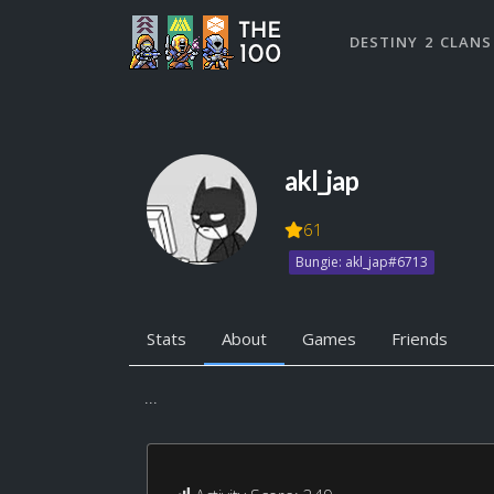
DESTINY 2 CLANS
akl_jap
61
Bungie: akl_jap#6713
Stats
About
Games
Friends
...