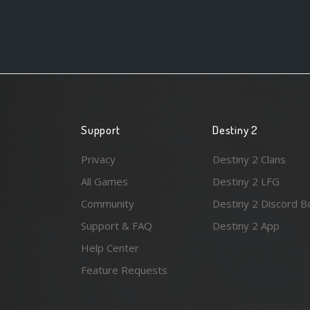
Support
Destiny 2
Privacy
Destiny 2 Clans
All Games
Destiny 2 LFG
Community
Destiny 2 Discord B
Support & FAQ
Destiny 2 App
Help Center
Feature Requests