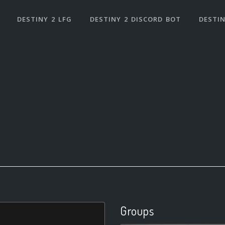
DESTINY 2 LFG
DESTINY 2 DISCORD BOT
DESTIN
Groups