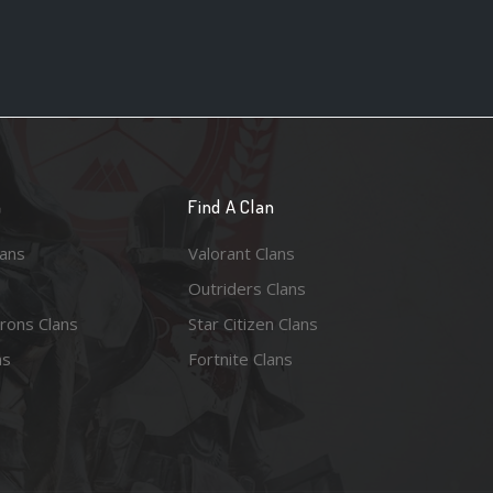
n
Find A Clan
lans
Valorant Clans
Outriders Clans
rons Clans
Star Citizen Clans
ns
Fortnite Clans