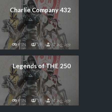
Charlie Company 432
PSN
59
32 avg. age
Legends of THE 250
PSN
93
34 avg. age