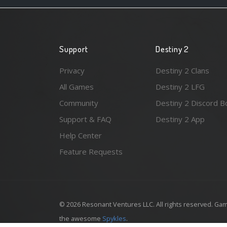
Support
Destiny 2
Privacy
Destiny 2 Clans
All Games
Destiny 2 LFG
Community
Destiny 2 Discord B
Support & FAQ
Destiny 2 App
Help Center
Feature Requests
© 2026 Resonant Ventures LLC. All rights reserved. Gam
the awesome
Spykles
.