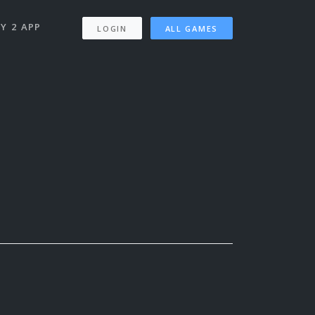
Y 2 APP
LOGIN
ALL GAMES