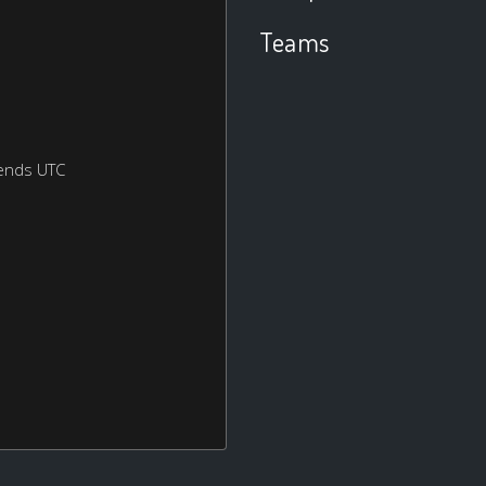
Teams
ends UTC