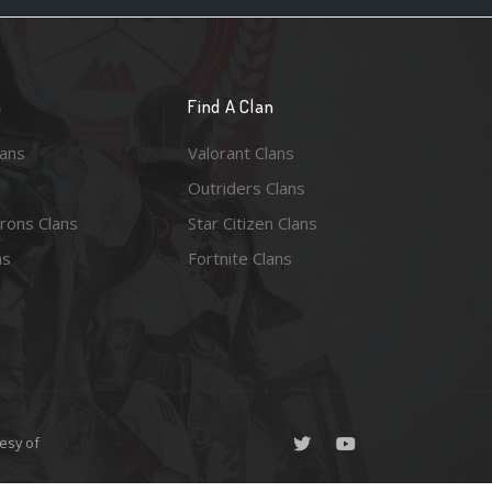
n
Find A Clan
lans
Valorant Clans
Outriders Clans
rons Clans
Star Citizen Clans
ns
Fortnite Clans
esy of