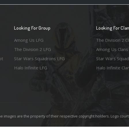
Looking For Group
Looking For Cla
Among Us LFG
The Division 2 C
The Division 2 LFG
Among Us Clans
ot
Star Wars Squadrons LFG
Star Wars Squad
Halo Infinite LFG
Halo Infinite Cla
e images are the property of their respective copyright holders. Logo court