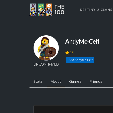
DESTINY 2 CLANS
AndyMc-Celt
23
PSN: AndyMc-Celt
UNCONFIRMED
Stats
About
Games
Friends
...