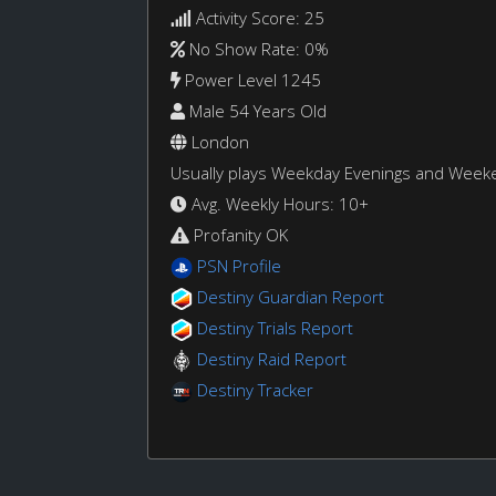
Activity Score: 25
No Show Rate: 0%
Power Level 1245
Male 54 Years Old
London
Usually plays Weekday Evenings and Week
Avg. Weekly Hours: 10+
Profanity OK
PSN Profile
Destiny Guardian Report
Destiny Trials Report
Destiny Raid Report
Destiny Tracker