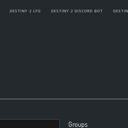
DESTINY 2 LFG
DESTINY 2 DISCORD BOT
DESTIN
Groups